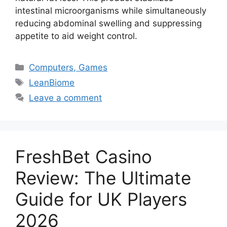
intestinal microorganisms while simultaneously
reducing abdominal swelling and suppressing
appetite to aid weight control.
Categories
Computers, Games
Tags
LeanBiome
Leave a comment
FreshBet Casino
Review: The Ultimate
Guide for UK Players
2026