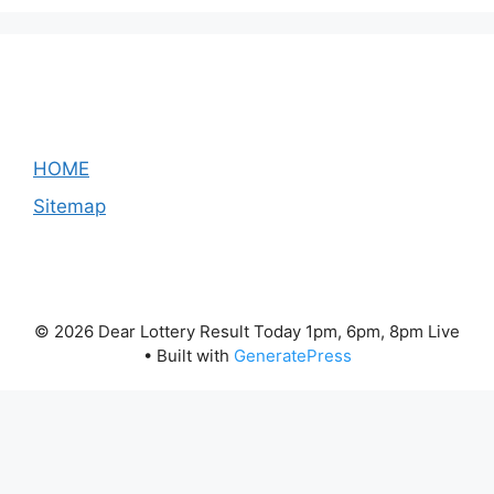
HOME
Sitemap
© 2026 Dear Lottery Result Today 1pm, 6pm, 8pm Live
• Built with
GeneratePress