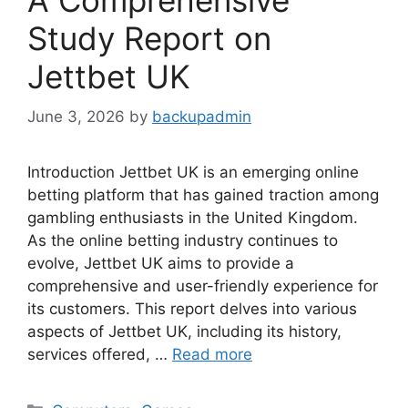
Study Report on
Jettbet UK
June 3, 2026
by
backupadmin
Introduction Jettbet UK is an emerging online
betting platform that has gained traction among
gambling enthusiasts in the United Kingdom.
As the online betting industry continues to
evolve, Jettbet UK aims to provide a
comprehensive and user-friendly experience for
its customers. This report delves into various
aspects of Jettbet UK, including its history,
services offered, …
Read more
Categories