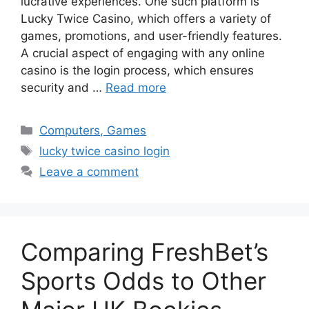
lucrative experiences. One such platform is
Lucky Twice Casino, which offers a variety of
games, promotions, and user-friendly features.
A crucial aspect of engaging with any online
casino is the login process, which ensures
security and …
Read more
Categories
Computers, Games
Tags
lucky twice casino login
Leave a comment
Comparing FreshBet’s
Sports Odds to Other