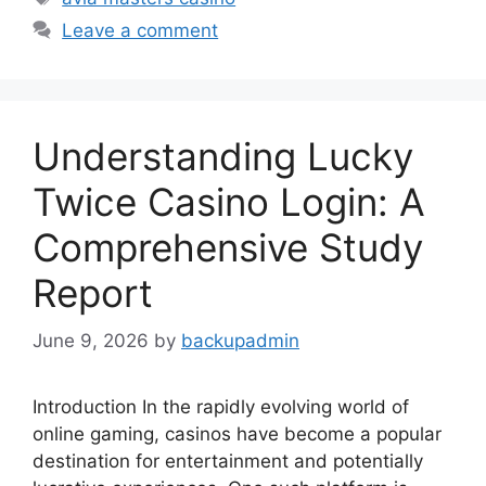
Leave a comment
Understanding Lucky
Twice Casino Login: A
Comprehensive Study
Report
June 9, 2026
by
backupadmin
Introduction In the rapidly evolving world of
online gaming, casinos have become a popular
destination for entertainment and potentially