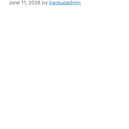
June 11, 2026
by
backupadmin