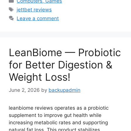
Computers, Games
Tags
jettbet reviews
Leave a comment
LeanBiome — Probiotic
for Better Digestion &
Weight Loss!
June 2, 2026
by
backupadmin
leanbiome reviews operates as a probiotic
supplement to improve gut health while
increasing metabolic rates and supporting
natural fat loss. This product stabilizes