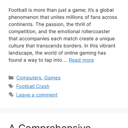
Football is more than just a game; it’s a global
phenomenon that unites millions of fans across
continents. The passion, the thrill of
competition, and the emotional rollercoaster
that accompanies each match create a unique
culture that transcends borders. In this vibrant
landscape, the world of online gaming has
found a way to tap into …
Read more
Categories
Computers, Games
Tags
Football Crash
Leave a comment
A Comprehensive