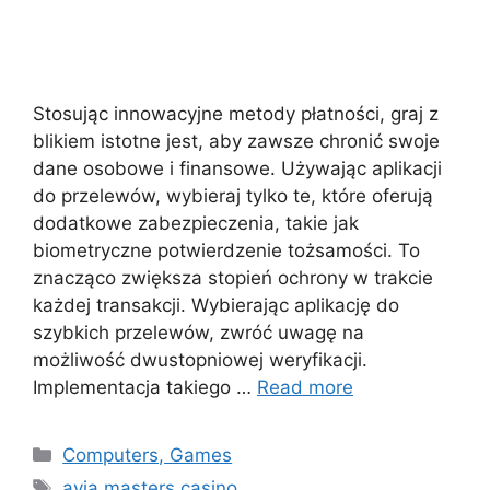
Stosując innowacyjne metody płatności, graj z
blikiem istotne jest, aby zawsze chronić swoje
dane osobowe i finansowe. Używając aplikacji
do przelewów, wybieraj tylko te, które oferują
dodatkowe zabezpieczenia, takie jak
biometryczne potwierdzenie tożsamości. To
znacząco zwiększa stopień ochrony w trakcie
każdej transakcji. Wybierając aplikację do
szybkich przelewów, zwróć uwagę na
możliwość dwustopniowej weryfikacji.
Implementacja takiego …
Read more
Categories
Computers, Games
Tags
avia masters casino