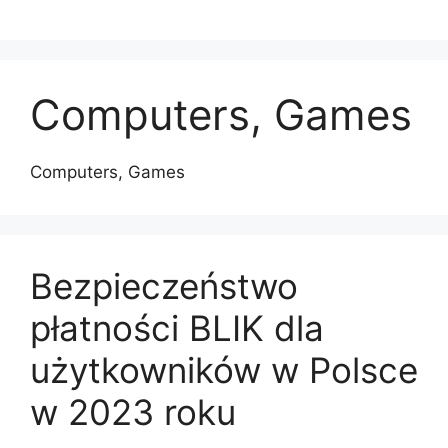
Skip
to
content
Computers, Games
Computers, Games
Bezpieczeństwo
płatności BLIK dla
użytkowników w Polsce
w 2023 roku