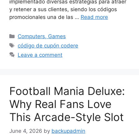
implementado diversas estrategias para atraer
y retener a sus clientes, siendo los códigos
promocionales una de las …
Read more
Categories
Computers, Games
Tags
código de cupón codere
Leave a comment
Football Mania Deluxe:
Why Real Fans Love
This Arcade-Style Slot
June 4, 2026
by
backupadmin