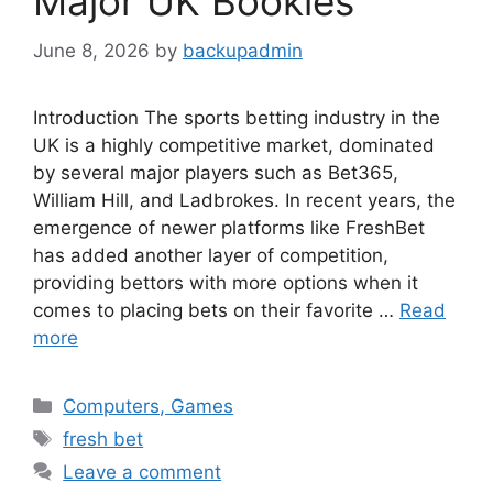
Major UK Bookies
June 8, 2026
by
backupadmin
Introduction The sports betting industry in the
UK is a highly competitive market, dominated
by several major players such as Bet365,
William Hill, and Ladbrokes. In recent years, the
emergence of newer platforms like FreshBet
has added another layer of competition,
providing bettors with more options when it
comes to placing bets on their favorite …
Read
more
Categories
Computers, Games
Tags
fresh bet
Leave a comment