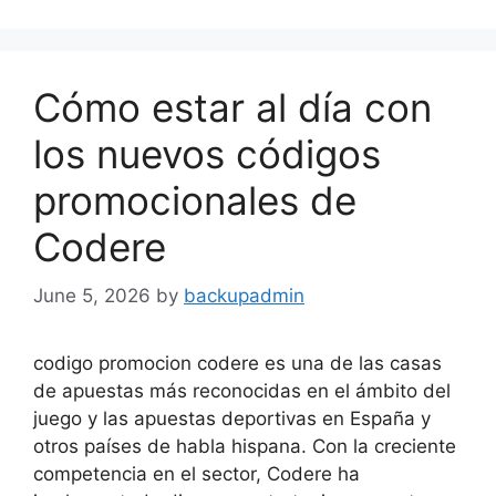
Cómo estar al día con
los nuevos códigos
promocionales de
Codere
June 5, 2026
by
backupadmin
codigo promocion codere es una de las casas
de apuestas más reconocidas en el ámbito del
juego y las apuestas deportivas en España y
otros países de habla hispana. Con la creciente
competencia en el sector, Codere ha