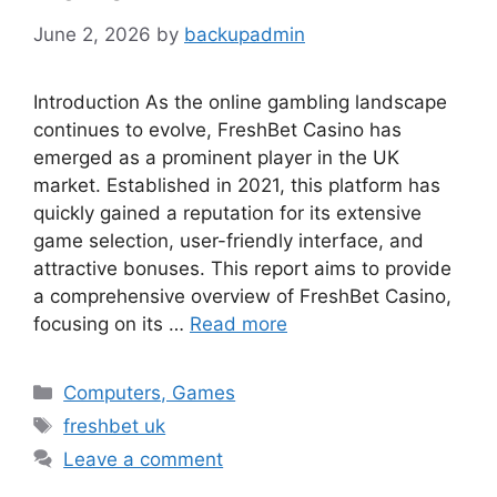
June 2, 2026
by
backupadmin
Introduction As the online gambling landscape
continues to evolve, FreshBet Casino has
emerged as a prominent player in the UK
market. Established in 2021, this platform has
quickly gained a reputation for its extensive
game selection, user-friendly interface, and
attractive bonuses. This report aims to provide
a comprehensive overview of FreshBet Casino,
focusing on its …
Read more
Categories
Computers, Games
Tags
freshbet uk
Leave a comment