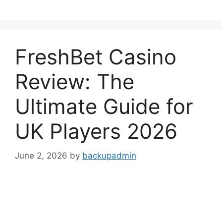
Skip
to
content
FreshBet Casino
Review: The
Ultimate Guide for
UK Players 2026
June 2, 2026
by
backupadmin