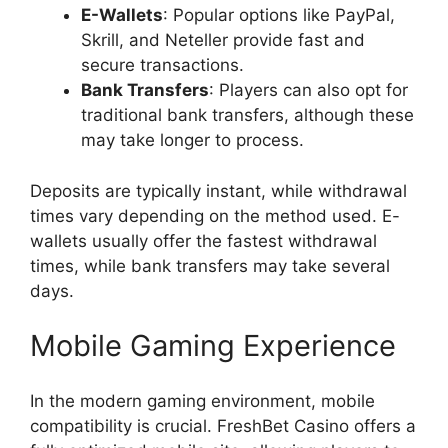
E-Wallets
: Popular options like PayPal,
Skrill, and Neteller provide fast and
secure transactions.
Bank Transfers
: Players can also opt for
traditional bank transfers, although these
may take longer to process.
Deposits are typically instant, while withdrawal
times vary depending on the method used. E-
wallets usually offer the fastest withdrawal
times, while bank transfers may take several
days.
Mobile Gaming Experience
In the modern gaming environment, mobile
compatibility is crucial. FreshBet Casino offers a