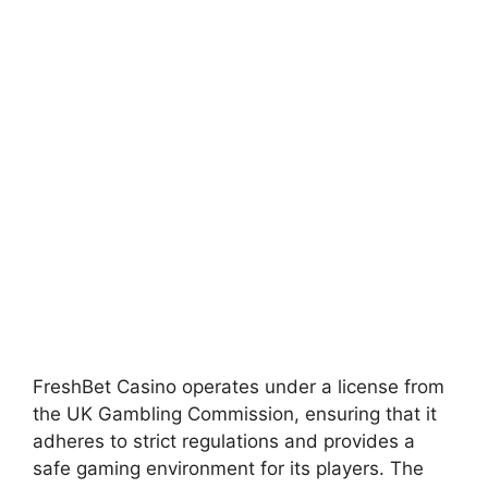
FreshBet Casino operates under a license from
the UK Gambling Commission, ensuring that it
adheres to strict regulations and provides a
safe gaming environment for its players. The