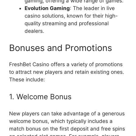
gaming, offering a wide range of games.
Evolution Gaming
: The leader in live
casino solutions, known for their high-
quality streaming and professional
dealers.
Bonuses and Promotions
FreshBet Casino offers a variety of promotions
to attract new players and retain existing ones.
These include:
1. Welcome Bonus
New players can take advantage of a generous
welcome bonus, which typically includes a
match bonus on the first deposit and free spins