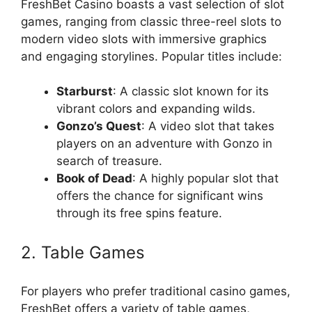
FreshBet Casino boasts a vast selection of slot
games, ranging from classic three-reel slots to
modern video slots with immersive graphics
and engaging storylines. Popular titles include:
Starburst
: A classic slot known for its
vibrant colors and expanding wilds.
Gonzo’s Quest
: A video slot that takes
players on an adventure with Gonzo in
search of treasure.
Book of Dead
: A highly popular slot that
offers the chance for significant wins
through its free spins feature.
2. Table Games
For players who prefer traditional casino games,
FreshBet offers a variety of table games,