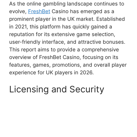
As the online gambling landscape continues to
evolve,
FreshBet
Casino has emerged as a
prominent player in the UK market. Established
in 2021, this platform has quickly gained a
reputation for its extensive game selection,
user-friendly interface, and attractive bonuses.
This report aims to provide a comprehensive
overview of FreshBet Casino, focusing on its
features, games, promotions, and overall player
experience for UK players in 2026.
Licensing and Security