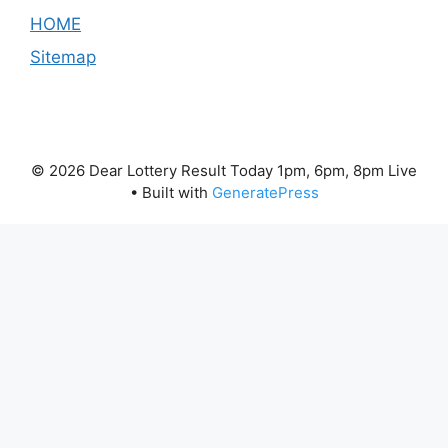
HOME
Sitemap
© 2026 Dear Lottery Result Today 1pm, 6pm, 8pm Live
• Built with
GeneratePress