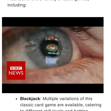
including:
Blackjack
: Multiple variations of this
classic card game are available, catering