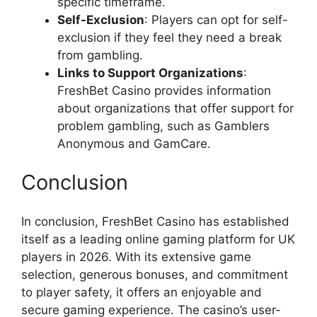
specific timeframe.
Self-Exclusion
: Players can opt for self-
exclusion if they feel they need a break
from gambling.
Links to Support Organizations
:
FreshBet Casino provides information
about organizations that offer support for
problem gambling, such as Gamblers
Anonymous and GamCare.
Conclusion
In conclusion, FreshBet Casino has established
itself as a leading online gaming platform for UK
players in 2026. With its extensive game
selection, generous bonuses, and commitment
to player safety, it offers an enjoyable and
secure gaming experience. The casino’s user-