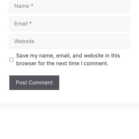
Name
Email
Website
Save my name, email, and website in this
browser for the next time I comment.