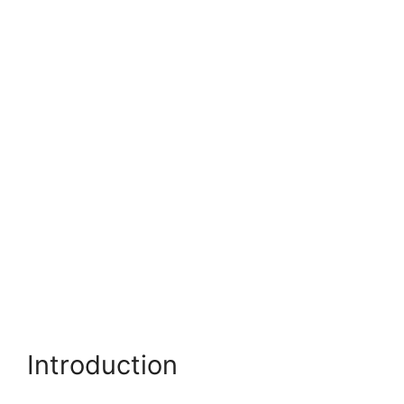
Introduction