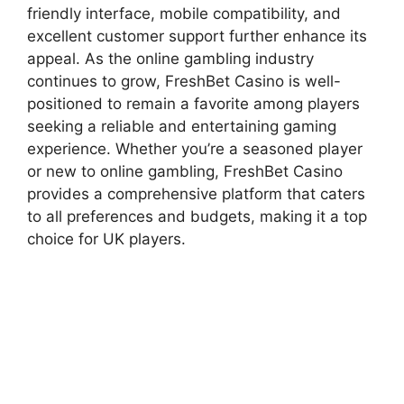
friendly interface, mobile compatibility, and
excellent customer support further enhance its
appeal. As the online gambling industry
continues to grow, FreshBet Casino is well-
positioned to remain a favorite among players
seeking a reliable and entertaining gaming
experience. Whether you’re a seasoned player
or new to online gambling, FreshBet Casino
provides a comprehensive platform that caters
to all preferences and budgets, making it a top
choice for UK players.