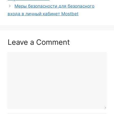
Меры безопасности для безопасного
входа в личный кабинет Mostbet
Leave a Comment
Comment