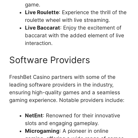
game.
Live Roulette
: Experience the thrill of the
roulette wheel with live streaming.
Live Baccarat
: Enjoy the excitement of
baccarat with the added element of live
interaction.
Software Providers
FreshBet Casino partners with some of the
leading software providers in the industry,
ensuring high-quality games and a seamless
gaming experience. Notable providers include:
NetEnt
: Renowned for their innovative
slots and engaging gameplay.
Microgaming
: A pioneer in online