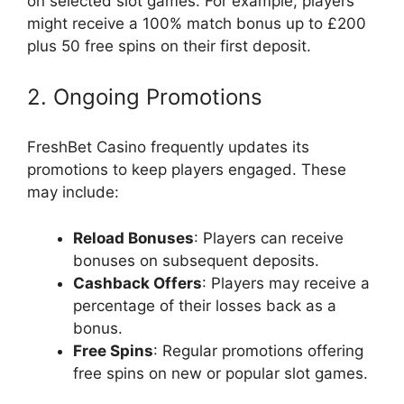
on selected slot games. For example, players
might receive a 100% match bonus up to £200
plus 50 free spins on their first deposit.
2. Ongoing Promotions
FreshBet Casino frequently updates its
promotions to keep players engaged. These
may include:
Reload Bonuses
: Players can receive
bonuses on subsequent deposits.
Cashback Offers
: Players may receive a
percentage of their losses back as a
bonus.
Free Spins
: Regular promotions offering
free spins on new or popular slot games.