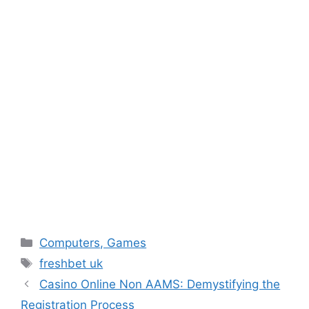
Categories
Computers, Games
Tags
freshbet uk
Casino Online Non AAMS: Demystifying the
Registration Process