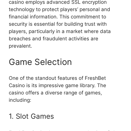
casino employs advanced SSL encryption
technology to protect players’ personal and
financial information. This commitment to
security is essential for building trust with
players, particularly in a market where data
breaches and fraudulent activities are
prevalent.
Game Selection
One of the standout features of FreshBet
Casino is its impressive game library. The
casino offers a diverse range of games,
including:
1. Slot Games