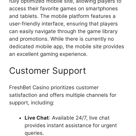
fully optimized mobile site, allowing players to
access their favorite games on smartphones
and tablets. The mobile platform features a
user-friendly interface, ensuring that players
can easily navigate through the game library
and promotions. While there is currently no
dedicated mobile app, the mobile site provides
an excellent gaming experience.
Customer Support
FreshBet Casino prioritizes customer
satisfaction and offers multiple channels for
support, including:
Live Chat
: Available 24/7, live chat
provides instant assistance for urgent
queries.