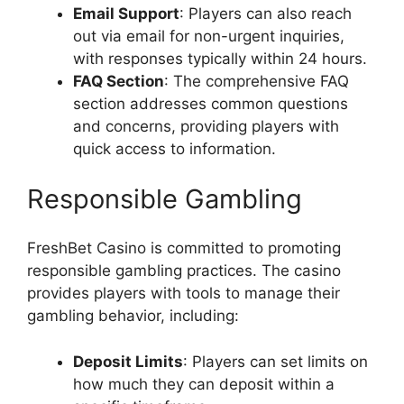
Email Support
: Players can also reach
out via email for non-urgent inquiries,
with responses typically within 24 hours.
FAQ Section
: The comprehensive FAQ
section addresses common questions
and concerns, providing players with
quick access to information.
Responsible Gambling
FreshBet Casino is committed to promoting
responsible gambling practices. The casino
provides players with tools to manage their
gambling behavior, including:
Deposit Limits
: Players can set limits on
how much they can deposit within a