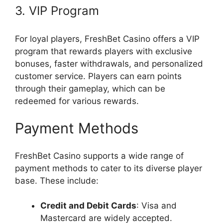
3. VIP Program
For loyal players, FreshBet Casino offers a VIP
program that rewards players with exclusive
bonuses, faster withdrawals, and personalized
customer service. Players can earn points
through their gameplay, which can be
redeemed for various rewards.
Payment Methods
FreshBet Casino supports a wide range of
payment methods to cater to its diverse player
base. These include:
Credit and Debit Cards
: Visa and
Mastercard are widely accepted.