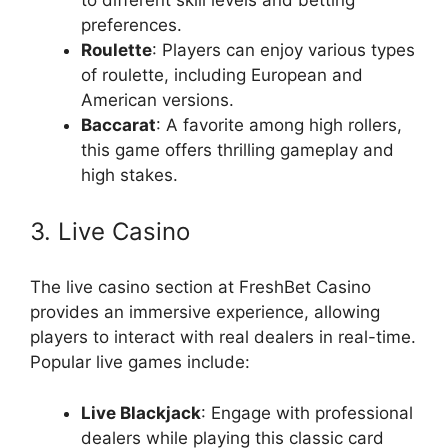
to different skill levels and betting
preferences.
Roulette
: Players can enjoy various types
of roulette, including European and
American versions.
Baccarat
: A favorite among high rollers,
this game offers thrilling gameplay and
high stakes.
3. Live Casino
The live casino section at FreshBet Casino
provides an immersive experience, allowing
players to interact with real dealers in real-time.
Popular live games include:
Live Blackjack
: Engage with professional
dealers while playing this classic card