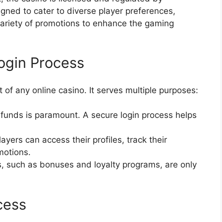
igned to cater to diverse player preferences,
 variety of promotions to enhance the gaming
ogin Process
of any online casino. It serves multiple purposes:
 funds is paramount. A secure login process helps
layers can access their profiles, track their
motions.
s, such as bonuses and loyalty programs, are only
cess