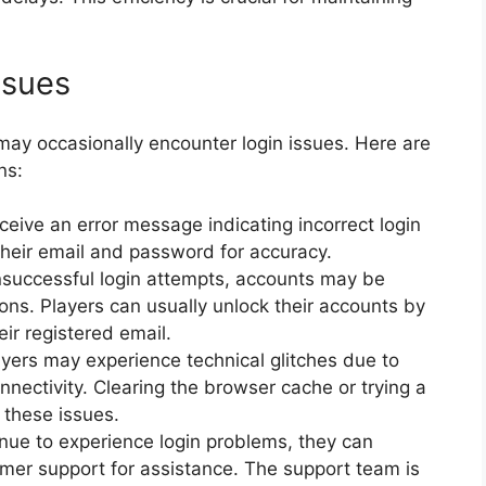
ssues
 may occasionally encounter login issues. Here are
ns:
receive an error message indicating incorrect login
their email and password for accuracy.
unsuccessful login attempts, accounts may be
sons. Players can usually unlock their accounts by
eir registered email.
layers may experience technical glitches due to
nnectivity. Clearing the browser cache or trying a
 these issues.
tinue to experience login problems, they can
mer support for assistance. The support team is