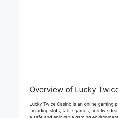
Overview of Lucky Twic
Lucky Twice Casino is an online gaming p
including slots, table games, and live dea
a safe and enjoyable gaming environment,