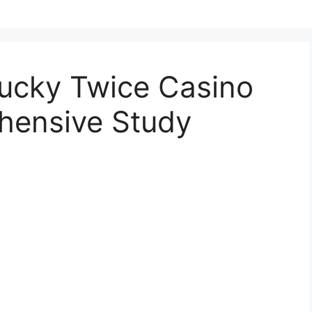
ucky Twice Casino
hensive Study