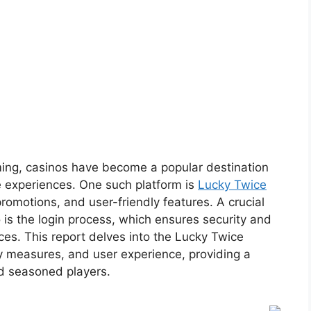
aming, casinos have become a popular destination
ve experiences. One such platform is
Lucky Twice
promotions, and user-friendly features. A crucial
 is the login process, which ensures security and
es. This report delves into the Lucky Twice
ity measures, and user experience, providing a
d seasoned players.