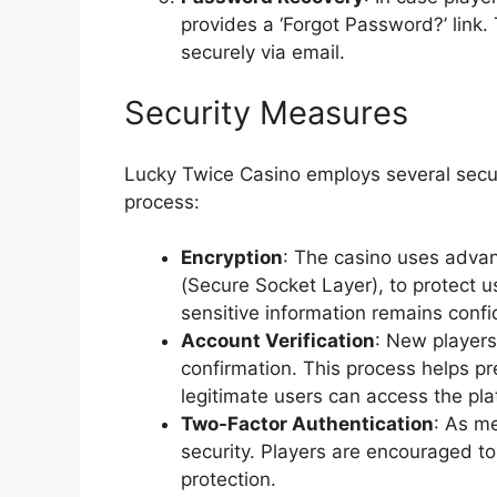
provides a ‘Forgot Password?’ link.
securely via email.
Security Measures
Lucky Twice Casino employs several secur
process:
Encryption
: The casino uses adva
(Secure Socket Layer), to protect u
sensitive information remains confi
Account Verification
: New players
confirmation. This process helps p
legitimate users can access the pla
Two-Factor Authentication
: As me
security. Players are encouraged t
protection.