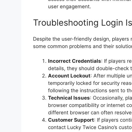
user engagement.
Troubleshooting Login I
Despite the user-friendly design, players
some common problems and their solutio
Incorrect Credentials
: If players 
details, they should double-check 
Account Lockout
: After multiple 
temporarily locked for security rea
following the instructions sent to th
Technical Issues
: Occasionally, p
browser compatibility or internet co
different browser can often resolve
Customer Support
: If players con
contact Lucky Twice Casino’s custo