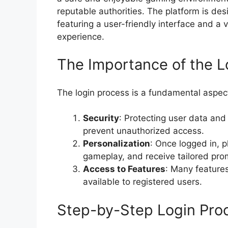
reputable authorities. The platform is des
featuring a user-friendly interface and a
experience.
The Importance of the L
The login process is a fundamental aspect 
Security
: Protecting user data and
prevent unauthorized access.
Personalization
: Once logged in, p
gameplay, and receive tailored pro
Access to Features
: Many feature
available to registered users.
Step-by-Step Login Pro