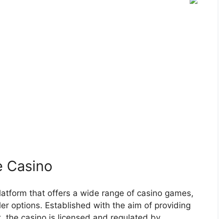
e Casino
latform that offers a wide range of casino games,
ler options. Established with the aim of providing
 the casino is licensed and regulated by