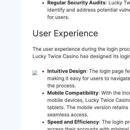
Regular Security Audits
: Lucky Tw
identify and address potential vulne
for users.
User Experience
The user experience during the login proces
Lucky Twice Casino has designed its login
Intuitive Design
: The login page f
making it easy for users to navigat
the process.
Mobile Compatibility
: With the in
mobile devices, Lucky Twice Casino
tablets. The mobile version retains 
seamless access.
Speed and Efficiency
: The login p
access their accounts with minimal d