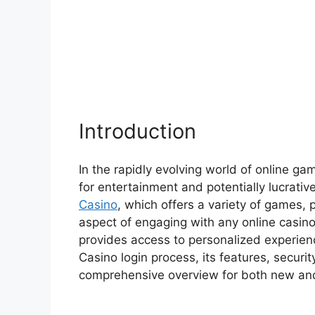
Introduction
In the rapidly evolving world of online g
for entertainment and potentially lucrati
Casino
, which offers a variety of games, 
aspect of engaging with any online casino
provides access to personalized experienc
Casino login process, its features, secur
comprehensive overview for both new an