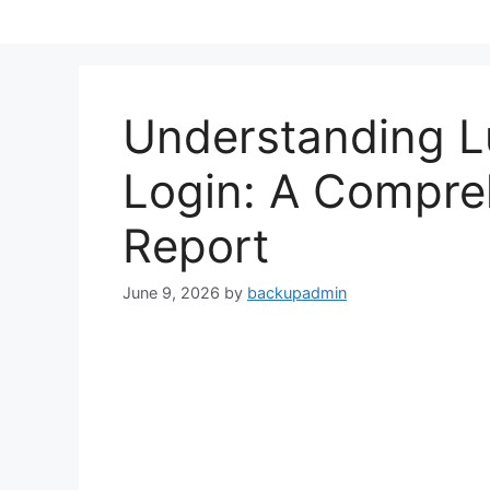
Skip
to
content
Understanding L
Login: A Compre
Report
June 9, 2026
by
backupadmin