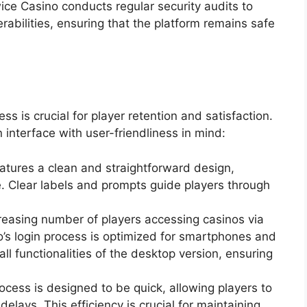
ice Casino conducts regular security audits to
rabilities, ensuring that the platform remains safe
s is crucial for player retention and satisfaction.
 interface with user-friendliness in mind:
eatures a clean and straightforward design,
e. Clear labels and prompts guide players through
creasing number of players accessing casinos via
’s login process is optimized for smartphones and
all functionalities of the desktop version, ensuring
rocess is designed to be quick, allowing players to
elays. This efficiency is crucial for maintaining