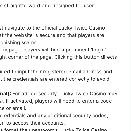
is straightforward and designed for user
:
rst navigate to the official Lucky Twice Casino
hat the website is secure and that players are
 phishing scams.
omepage, players will find a prominent ‘Login’
ght corner of the page. Clicking this button directs
uired to input their registered email address and
at the credentials are entered correctly to avoid
nal)
: For added security, Lucky Twice Casino may
). If activated, players will need to enter a code
ce or email.
 credentials and any additional security codes,
ton to access their accounts.
ers forget their passwords, Lucky Twice Casino