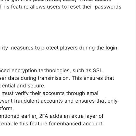
 This feature allows users to reset their passwords
ity measures to protect players during the login
nced encryption technologies, such as SSL
ser data during transmission. This ensures that
dential and secure.
 must verify their accounts through email
revent fraudulent accounts and ensures that only
tform.
ntioned earlier, 2FA adds an extra layer of
o enable this feature for enhanced account