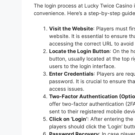
The login process at Lucky Twice Casino 
convenience. Here’s a step-by-step guide
Visit the Website
: Players must fi
website. It is essential to ensure t
accessing the correct URL to avoid
Locate the Login Button
: On the h
button, usually located at the top ri
users to the login interface.
Enter Credentials
: Players are req
password. It is crucial to ensure th
access issues.
Two-Factor Authentication (Optio
offer two-factor authentication (2FA
sent to their registered mobile devi
Click on ‘Login’
: After entering the
players should click the ‘Login’ but
Password Recovery
: In case play