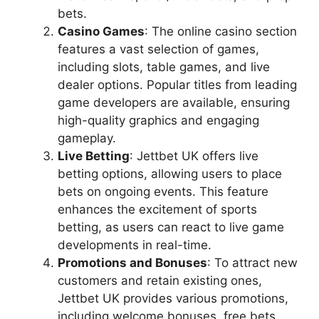
bets.
Casino Games
: The online casino section
features a vast selection of games,
including slots, table games, and live
dealer options. Popular titles from leading
game developers are available, ensuring
high-quality graphics and engaging
gameplay.
Live Betting
: Jettbet UK offers live
betting options, allowing users to place
bets on ongoing events. This feature
enhances the excitement of sports
betting, as users can react to live game
developments in real-time.
Promotions and Bonuses
: To attract new
customers and retain existing ones,
Jettbet UK provides various promotions,
including welcome bonuses, free bets,