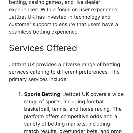
betting, casino games, and live dealer
experiences. With a focus on user experience,
Jettbet UK has invested in technology and
customer support to ensure that users have a
seamless betting experience.
Services Offered
Jettbet UK provides a diverse range of betting
services catering to different preferences. The
primary services include:
Sports Betting
: Jettbet UK covers a wide
range of sports, including football,
basketball, tennis, and horse racing. The
platform offers competitive odds and a
variety of betting markets, including
match results, over/under bets, and prop