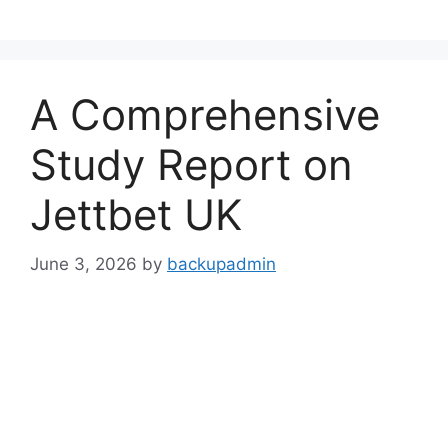
Skip
to
content
A Comprehensive
Study Report on
Jettbet UK
June 3, 2026
by
backupadmin