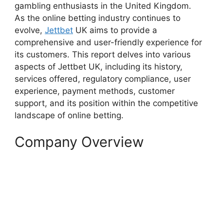
gambling enthusiasts in the United Kingdom.
As the online betting industry continues to
evolve,
Jettbet
UK aims to provide a
comprehensive and user-friendly experience for
its customers. This report delves into various
aspects of Jettbet UK, including its history,
services offered, regulatory compliance, user
experience, payment methods, customer
support, and its position within the competitive
landscape of online betting.
Company Overview