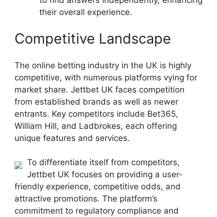
their overall experience.
Competitive Landscape
The online betting industry in the UK is highly
competitive, with numerous platforms vying for
market share. Jettbet UK faces competition
from established brands as well as newer
entrants. Key competitors include Bet365,
William Hill, and Ladbrokes, each offering
unique features and services.
To differentiate itself from competitors,
Jettbet UK focuses on providing a user-
friendly experience, competitive odds, and
attractive promotions. The platform’s
commitment to regulatory compliance and