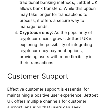
traditional banking methods, Jettbet UK
allows bank transfers. While this option
may take longer for transactions to
process, it offers a secure way to
manage funds.
Cryptocurrency
: As the popularity of
cryptocurrencies grows, Jettbet UK is
exploring the possibility of integrating
cryptocurrency payment options,
providing users with more flexibility in
their transactions.
Customer Support
Effective customer support is essential for
maintaining a positive user experience. Jettbet
UK offers multiple channels for customer
support, ensuring that users can seek