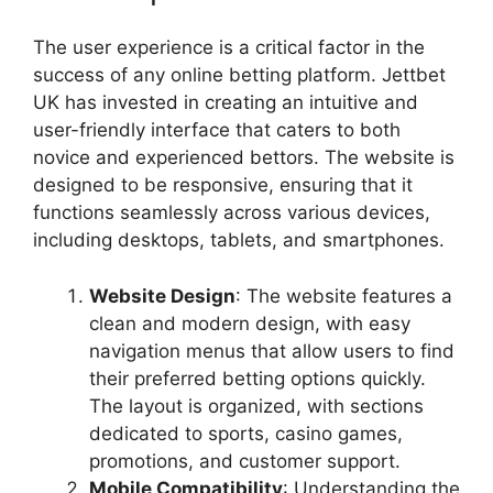
The user experience is a critical factor in the
success of any online betting platform. Jettbet
UK has invested in creating an intuitive and
user-friendly interface that caters to both
novice and experienced bettors. The website is
designed to be responsive, ensuring that it
functions seamlessly across various devices,
including desktops, tablets, and smartphones.
Website Design
: The website features a
clean and modern design, with easy
navigation menus that allow users to find
their preferred betting options quickly.
The layout is organized, with sections
dedicated to sports, casino games,
promotions, and customer support.
Mobile Compatibility
: Understanding the