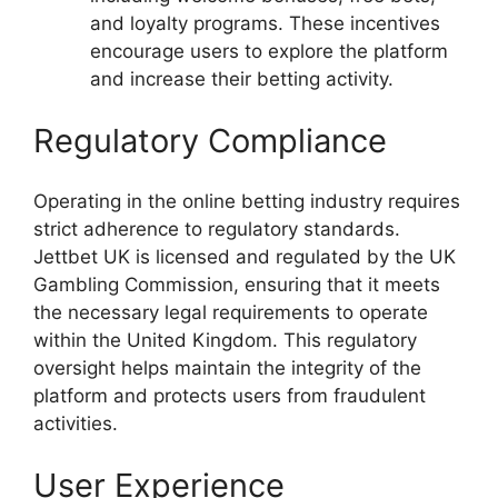
and loyalty programs. These incentives
encourage users to explore the platform
and increase their betting activity.
Regulatory Compliance
Operating in the online betting industry requires
strict adherence to regulatory standards.
Jettbet UK is licensed and regulated by the UK
Gambling Commission, ensuring that it meets
the necessary legal requirements to operate
within the United Kingdom. This regulatory
oversight helps maintain the integrity of the
platform and protects users from fraudulent
activities.
User Experience