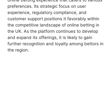
preferences. Its strategic focus on user
experience, regulatory compliance, and
customer support positions it favorably within
the competitive landscape of online betting in
the UK. As the platform continues to develop
and expand its offerings, it is likely to gain
further recognition and loyalty among bettors in
the region.