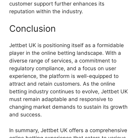
customer support further enhances its
reputation within the industry.
Conclusion
Jettbet UK is positioning itself as a formidable
player in the online betting landscape. With a
diverse range of services, a commitment to
regulatory compliance, and a focus on user
experience, the platform is well-equipped to
attract and retain customers. As the online
betting industry continues to evolve, Jettbet UK
must remain adaptable and responsive to
changing market demands to sustain its growth
and success.
In summary, Jettbet UK offers a comprehensive
online betting experience that caters to various