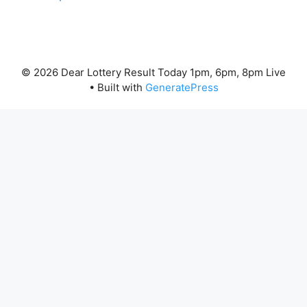
© 2026 Dear Lottery Result Today 1pm, 6pm, 8pm Live
• Built with
GeneratePress