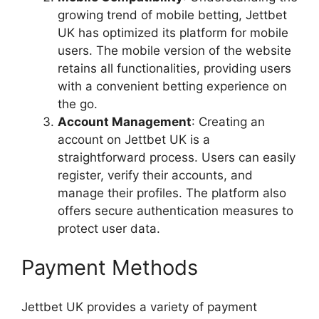
growing trend of mobile betting, Jettbet
UK has optimized its platform for mobile
users. The mobile version of the website
retains all functionalities, providing users
with a convenient betting experience on
the go.
Account Management
: Creating an
account on Jettbet UK is a
straightforward process. Users can easily
register, verify their accounts, and
manage their profiles. The platform also
offers secure authentication measures to
protect user data.
Payment Methods
Jettbet UK provides a variety of payment