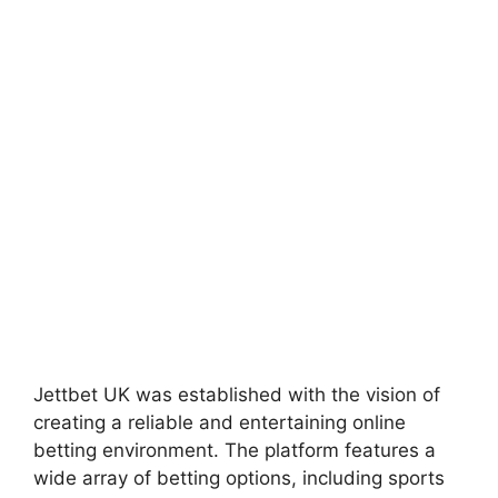
Jettbet UK was established with the vision of
creating a reliable and entertaining online
betting environment. The platform features a
wide array of betting options, including sports