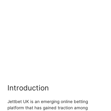
Introduction
Jettbet UK is an emerging online betting
platform that has gained traction among