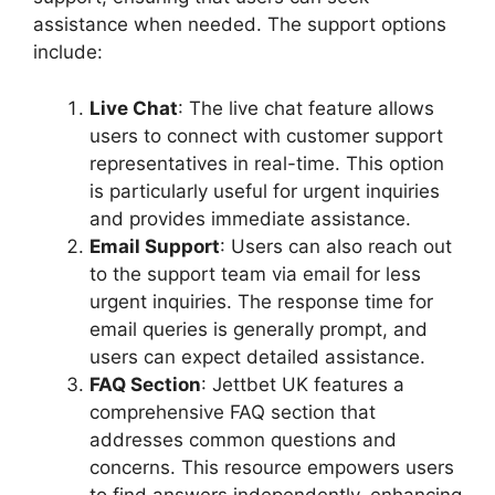
assistance when needed. The support options
include:
Live Chat
: The live chat feature allows
users to connect with customer support
representatives in real-time. This option
is particularly useful for urgent inquiries
and provides immediate assistance.
Email Support
: Users can also reach out
to the support team via email for less
urgent inquiries. The response time for
email queries is generally prompt, and
users can expect detailed assistance.
FAQ Section
: Jettbet UK features a
comprehensive FAQ section that
addresses common questions and
concerns. This resource empowers users
to find answers independently, enhancing