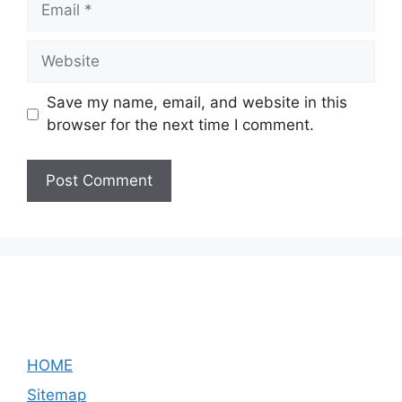
Website
Save my name, email, and website in this
browser for the next time I comment.
HOME
Sitemap