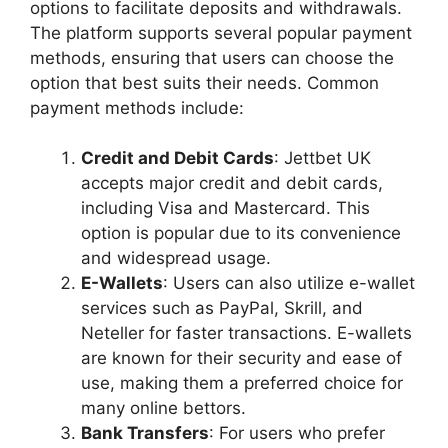
options to facilitate deposits and withdrawals.
The platform supports several popular payment
methods, ensuring that users can choose the
option that best suits their needs. Common
payment methods include:
Credit and Debit Cards
: Jettbet UK
accepts major credit and debit cards,
including Visa and Mastercard. This
option is popular due to its convenience
and widespread usage.
E-Wallets
: Users can also utilize e-wallet
services such as PayPal, Skrill, and
Neteller for faster transactions. E-wallets
are known for their security and ease of
use, making them a preferred choice for
many online bettors.
Bank Transfers
: For users who prefer