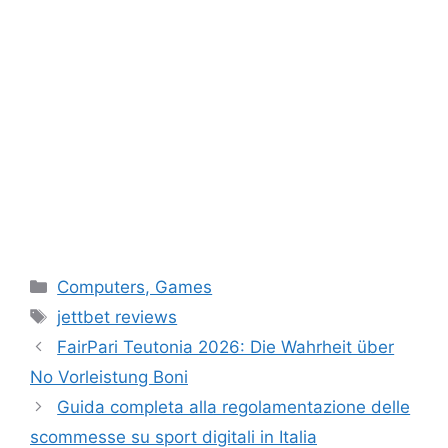
Categories
Computers, Games
Tags
jettbet reviews
FairPari Teutonia 2026: Die Wahrheit über
No Vorleistung Boni
Guida completa alla regolamentazione delle
scommesse su sport digitali in Italia