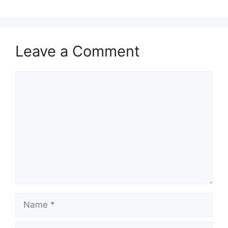
Leave a Comment
Comment
Name
Email