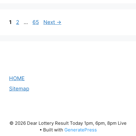
Page
Page
Page
1
2
…
65
Next
→
HOME
Sitemap
© 2026 Dear Lottery Result Today 1pm, 6pm, 8pm Live
• Built with
GeneratePress