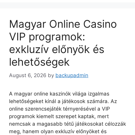
Magyar Online Casino
VIP programok:
exkluzív előnyök és
lehetőségek
August 6, 2026
by
backupadmin
A magyar online kaszinók világa izgalmas
lehetőségeket kínál a játékosok számára. Az
online szerencsejáték térnyerésével a VIP
programok kiemelt szerepet kaptak, mert
nemcsak a magasabb tétű játékosokat célozzák
meg, hanem olyan exkluzív előnyöket és