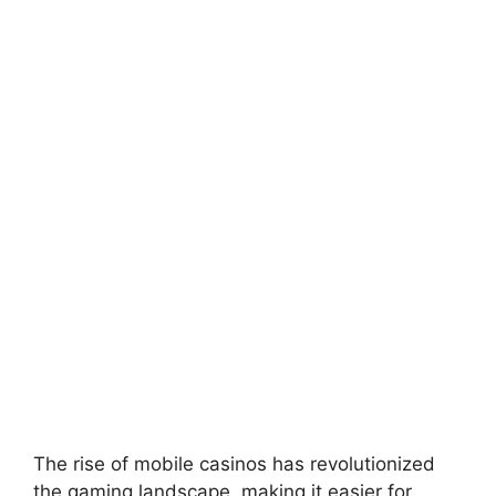
The rise of mobile casinos has revolutionized
the gaming landscape, making it easier for