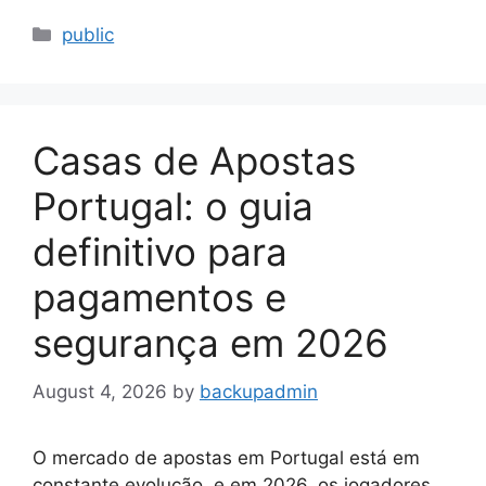
Categories
public
Casas de Apostas
Portugal: o guia
definitivo para
pagamentos e
segurança em 2026
August 4, 2026
by
backupadmin
O mercado de apostas em Portugal está em
constante evolução, e em 2026, os jogadores