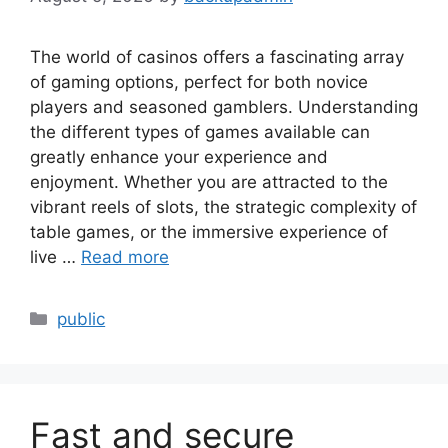
The world of casinos offers a fascinating array
of gaming options, perfect for both novice
players and seasoned gamblers. Understanding
the different types of games available can
greatly enhance your experience and
enjoyment. Whether you are attracted to the
vibrant reels of slots, the strategic complexity of
table games, or the immersive experience of
live …
Read more
Categories
public
Fast and secure