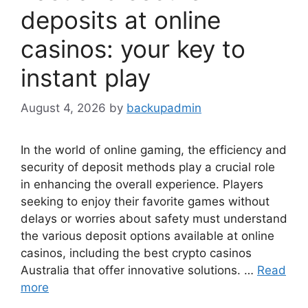
deposits at online
casinos: your key to
instant play
August 4, 2026
by
backupadmin
In the world of online gaming, the efficiency and
security of deposit methods play a crucial role
in enhancing the overall experience. Players
seeking to enjoy their favorite games without
delays or worries about safety must understand
the various deposit options available at online
casinos, including the best crypto casinos
Australia that offer innovative solutions. …
Read
more