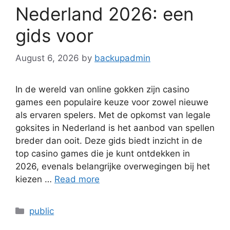
Nederland 2026: een
gids voor
August 6, 2026
by
backupadmin
In de wereld van online gokken zijn casino
games een populaire keuze voor zowel nieuwe
als ervaren spelers. Met de opkomst van legale
goksites in Nederland is het aanbod van spellen
breder dan ooit. Deze gids biedt inzicht in de
top casino games die je kunt ontdekken in
2026, evenals belangrijke overwegingen bij het
kiezen …
Read more
Categories
public