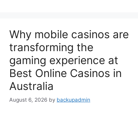
Skip
to
content
Why mobile casinos are
transforming the
gaming experience at
Best Online Casinos in
Australia
August 6, 2026
by
backupadmin