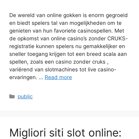
De wereld van online gokken is enorm gegroeid
en biedt spelers tal van mogelijkheden om te
genieten van hun favoriete casinospellen. Met
de opkomst van online casino’s zonder CRUKS-
registratie kunnen spelers nu gemakkelijker en
sneller toegang krijgen tot een breed scala aan
spellen, zoals een casino zonder cruks ,
variërend van slotmachines tot live casino-
ervaringen. …
Read more
Categories
public
Migliori siti slot online: