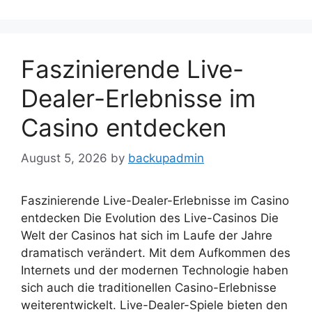
Faszinierende Live-
Dealer-Erlebnisse im
Casino entdecken
August 5, 2026
by
backupadmin
Faszinierende Live-Dealer-Erlebnisse im Casino
entdecken Die Evolution des Live-Casinos Die
Welt der Casinos hat sich im Laufe der Jahre
dramatisch verändert. Mit dem Aufkommen des
Internets und der modernen Technologie haben
sich auch die traditionellen Casino-Erlebnisse
weiterentwickelt. Live-Dealer-Spiele bieten den