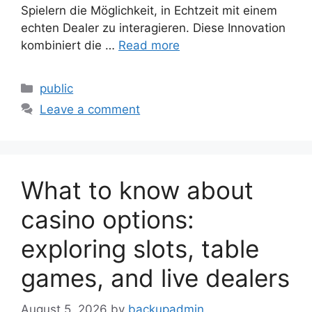
Spielern die Möglichkeit, in Echtzeit mit einem
echten Dealer zu interagieren. Diese Innovation
kombiniert die …
Read more
Categories
public
Leave a comment
What to know about
casino options:
exploring slots, table
games, and live dealers
August 5, 2026
by
backupadmin