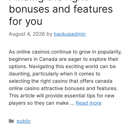
bonuses and features
for you
August 4, 2026
by
backupadmin
As online casinos continue to grow in popularity,
beginners in Canada are eager to explore their
options. Navigating this exciting world can be
daunting, particularly when it comes to
selecting the right casino that offers canada
online casino attractive bonuses and features.
This article will provide essential tips for new
players so they can make …
Read more
Categories
public