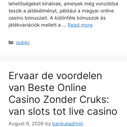
lehetőségeket kínálnak, amelyek még vonzóbbá
teszik a játékélményt, például a magyar online
casino bónuszait. A különféle bónuszok és
játékvariációk mellett a …
Read more
Categories
public
Ervaar de voordelen
van Beste Online
Casino Zonder Cruks:
van slots tot live casino
August 6, 2026
by
backupadmin