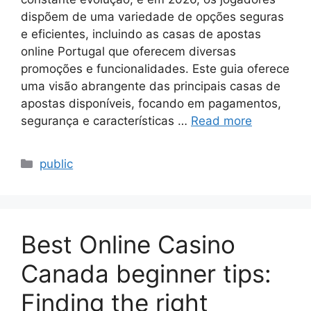
dispõem de uma variedade de opções seguras
e eficientes, incluindo as casas de apostas
online Portugal que oferecem diversas
promoções e funcionalidades. Este guia oferece
uma visão abrangente das principais casas de
apostas disponíveis, focando em pagamentos,
segurança e características …
Read more
Categories
public
Best Online Casino
Canada beginner tips:
Finding the right