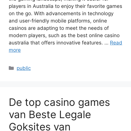
players in Australia to enjoy their favorite games
on the go. With advancements in technology
and user-friendly mobile platforms, online
casinos are adapting to meet the needs of
modern players, such as the best online casino
australia that offers innovative features. …
Read
more
Categories
public
De top casino games
van Beste Legale
Goksites van