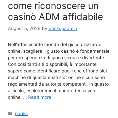
come riconoscere un
casinò ADM affidabile
August 5, 2026
by
backupadmin
Nell’affascinante mondo del gioco d’azzardo
online, scegliere il giusto casinò è fondamentale
per un’esperienza di gioco sicura e divertente.
Con così tanti siti disponibili, è importante
sapere come identificare quelli che offrono slot
machine di qualità e siti slot online sicuri sono
regolamentati da autorità competenti. In questo
articolo, esploreremo il mondo dei casinò
online, …
Read more
Categories
public