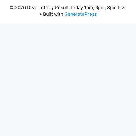
© 2026 Dear Lottery Result Today 1pm, 6pm, 8pm Live
• Built with
GeneratePress