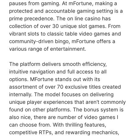
pauses from gaming. At mFortune, making a
protected and accountable gaming setting is a
prime precedence. The on line casino has
collection of over 30 unique slot games. From
vibrant slots to classic table video games and
community-driven bingo, mFortune offers a
various range of entertainment.
The platform delivers smooth efficiency,
intuitive navigation and full access to all
options. MFortune stands out with its
assortment of over 70 exclusive titles created
internally. The model focuses on delivering
unique player experiences that aren’t commonly
found on other platforms. The bonus system is
also nice, there are number of video games I
can choose from. With thrilling features,
competitive RTPs, and rewarding mechanics,