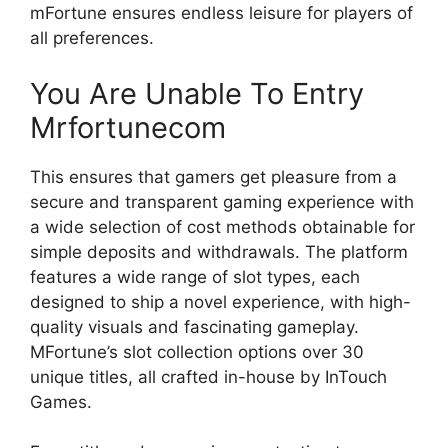
mFortune ensures endless leisure for players of
all preferences.
You Are Unable To Entry
Mrfortunecom
This ensures that gamers get pleasure from a
secure and transparent gaming experience with
a wide selection of cost methods obtainable for
simple deposits and withdrawals. The platform
features a wide range of slot types, each
designed to ship a novel experience, with high-
quality visuals and fascinating gameplay.
MFortune’s slot collection options over 30
unique titles, all crafted in-house by InTouch
Games.