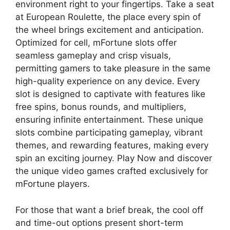
environment right to your fingertips. Take a seat
at European Roulette, the place every spin of
the wheel brings excitement and anticipation.
Optimized for cell, mFortune slots offer
seamless gameplay and crisp visuals,
permitting gamers to take pleasure in the same
high-quality experience on any device. Every
slot is designed to captivate with features like
free spins, bonus rounds, and multipliers,
ensuring infinite entertainment. These unique
slots combine participating gameplay, vibrant
themes, and rewarding features, making every
spin an exciting journey. Play Now and discover
the unique video games crafted exclusively for
mFortune players.
For those that want a brief break, the cool off
and time-out options present short-term