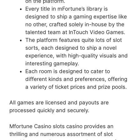
on the platform.
Every title in mFortune’s library is
designed to ship a gaming expertise like
no other, crafted solely in-house by the
talented team at InTouch Video Games.
The platform features quite lots of slot
sorts, each designed to ship a novel
experience, with high-quality visuals and
interesting gameplay.
Each room is designed to cater to
different kinds and preferences, offering
a variety of ticket prices and prize pools.
All games are licensed and payouts are
processed quickly and securely.
Mfortune Casino slots casino provides an
thrilling and numerous assortment of slot