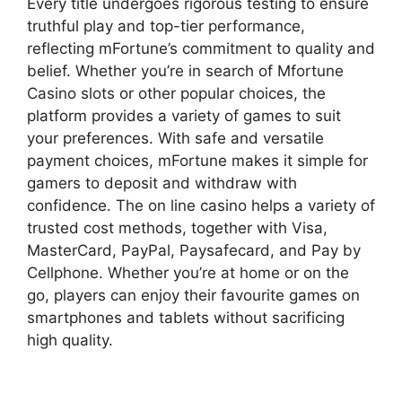
Every title undergoes rigorous testing to ensure
truthful play and top-tier performance,
reflecting mFortune’s commitment to quality and
belief. Whether you’re in search of Mfortune
Casino slots or other popular choices, the
platform provides a variety of games to suit
your preferences. With safe and versatile
payment choices, mFortune makes it simple for
gamers to deposit and withdraw with
confidence. The on line casino helps a variety of
trusted cost methods, together with Visa,
MasterCard, PayPal, Paysafecard, and Pay by
Cellphone. Whether you’re at home or on the
go, players can enjoy their favourite games on
smartphones and tablets without sacrificing
high quality.