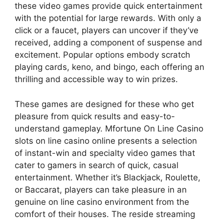
these video games provide quick entertainment
with the potential for large rewards. With only a
click or a faucet, players can uncover if they’ve
received, adding a component of suspense and
excitement. Popular options embody scratch
playing cards, keno, and bingo, each offering an
thrilling and accessible way to win prizes.
These games are designed for these who get
pleasure from quick results and easy-to-
understand gameplay. Mfortune On Line Casino
slots on line casino online presents a selection
of instant-win and specialty video games that
cater to gamers in search of quick, casual
entertainment. Whether it’s Blackjack, Roulette,
or Baccarat, players can take pleasure in an
genuine on line casino environment from the
comfort of their houses. The reside streaming