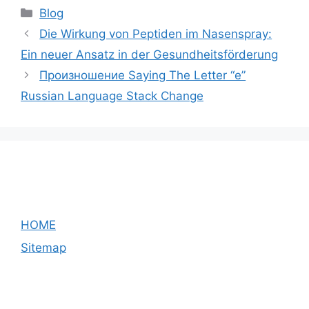
Categories
Blog
Die Wirkung von Peptiden im Nasenspray:
Ein neuer Ansatz in der Gesundheitsförderung
Произношение Saying The Letter “е”
Russian Language Stack Change
HOME
Sitemap