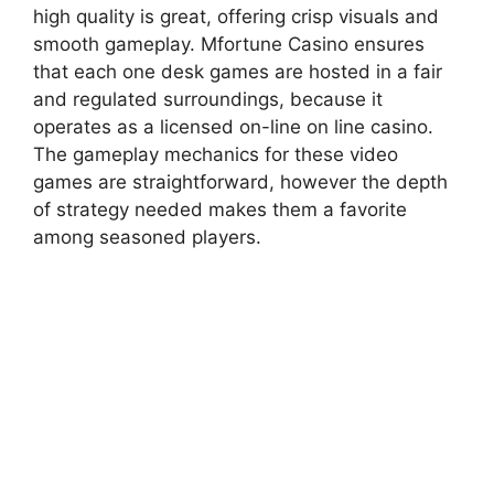
high quality is great, offering crisp visuals and
smooth gameplay. Mfortune Casino ensures
that each one desk games are hosted in a fair
and regulated surroundings, because it
operates as a licensed on-line on line casino.
The gameplay mechanics for these video
games are straightforward, however the depth
of strategy needed makes them a favorite
among seasoned players.