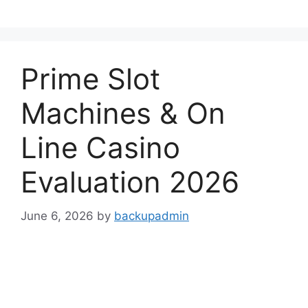
Skip
to
content
Prime Slot
Machines & On
Line Casino
Evaluation 2026
June 6, 2026
by
backupadmin