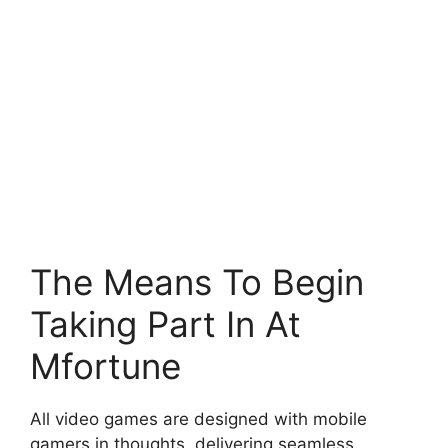
The Means To Begin
Taking Part In At
Mfortune
All video games are designed with mobile
gamers in thoughts, delivering seamless