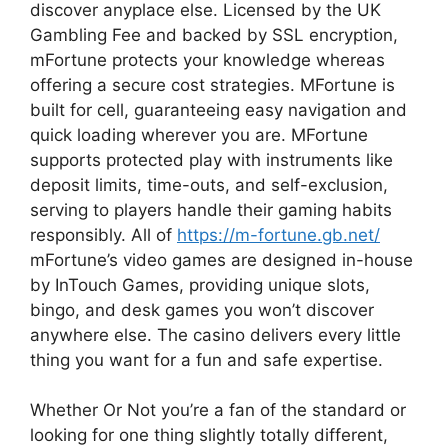
discover anyplace else. Licensed by the UK
Gambling Fee and backed by SSL encryption,
mFortune protects your knowledge whereas
offering a secure cost strategies. MFortune is
built for cell, guaranteeing easy navigation and
quick loading wherever you are. MFortune
supports protected play with instruments like
deposit limits, time-outs, and self-exclusion,
serving to players handle their gaming habits
responsibly. All of
https://m-fortune.gb.net/
mFortune’s video games are designed in-house
by InTouch Games, providing unique slots,
bingo, and desk games you won’t discover
anywhere else. The casino delivers every little
thing you want for a fun and safe expertise.
Whether Or Not you’re a fan of the standard or
looking for one thing slightly totally different,