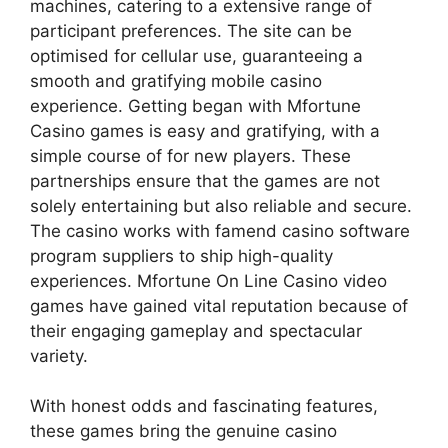
machines, catering to a extensive range of
participant preferences. The site can be
optimised for cellular use, guaranteeing a
smooth and gratifying mobile casino
experience. Getting began with Mfortune
Casino games is easy and gratifying, with a
simple course of for new players. These
partnerships ensure that the games are not
solely entertaining but also reliable and secure.
The casino works with famend casino software
program suppliers to ship high-quality
experiences. Mfortune On Line Casino video
games have gained vital reputation because of
their engaging gameplay and spectacular
variety.
With honest odds and fascinating features,
these games bring the genuine casino