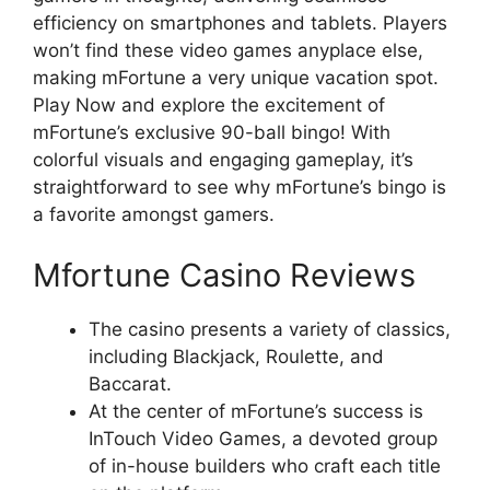
efficiency on smartphones and tablets. Players
won’t find these video games anyplace else,
making mFortune a very unique vacation spot.
Play Now and explore the excitement of
mFortune’s exclusive 90-ball bingo! With
colorful visuals and engaging gameplay, it’s
straightforward to see why mFortune’s bingo is
a favorite amongst gamers.
Mfortune Casino Reviews
The casino presents a variety of classics,
including Blackjack, Roulette, and
Baccarat.
At the center of mFortune’s success is
InTouch Video Games, a devoted group
of in-house builders who craft each title