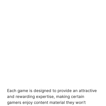
Each game is designed to provide an attractive
and rewarding expertise, making certain
gamers enjoy content material they won’t