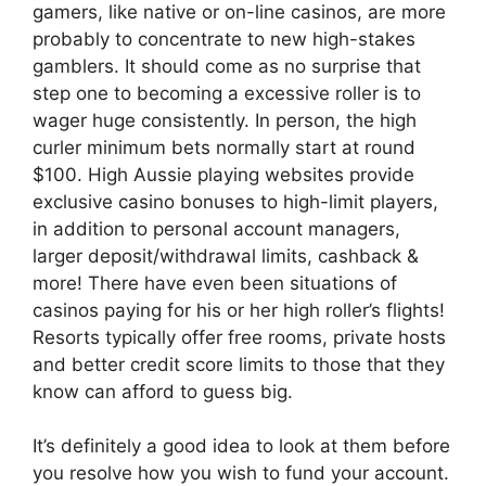
gamers, like native or on-line casinos, are more
probably to concentrate to new high-stakes
gamblers. It should come as no surprise that
step one to becoming a excessive roller is to
wager huge consistently. In person, the high
curler minimum bets normally start at round
$100. High Aussie playing websites provide
exclusive casino bonuses to high-limit players,
in addition to personal account managers,
larger deposit/withdrawal limits, cashback &
more! There have even been situations of
casinos paying for his or her high roller’s flights!
Resorts typically offer free rooms, private hosts
and better credit score limits to those that they
know can afford to guess big.
It’s definitely a good idea to look at them before
you resolve how you wish to fund your account.