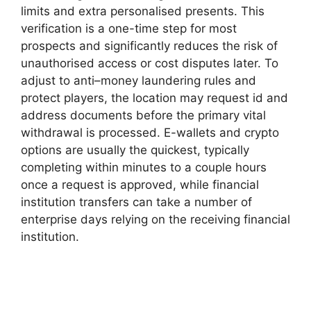
limits and extra personalised presents. This
verification is a one-time step for most
prospects and significantly reduces the risk of
unauthorised access or cost disputes later. To
adjust to anti–money laundering rules and
protect players, the location may request id and
address documents before the primary vital
withdrawal is processed. E-wallets and crypto
options are usually the quickest, typically
completing within minutes to a couple hours
once a request is approved, while financial
institution transfers can take a number of
enterprise days relying on the receiving financial
institution.