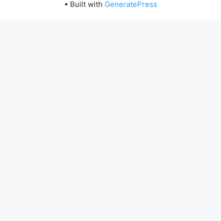
• Built with
GeneratePress