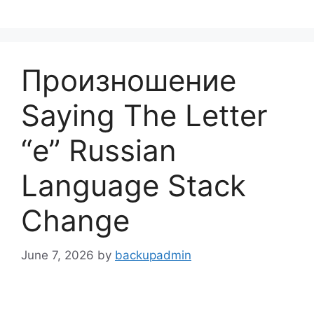
Skip
to
content
Произношение
Saying The Letter
“е” Russian
Language Stack
Change
June 7, 2026
by
backupadmin