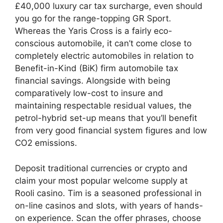
£40,000 luxury car tax surcharge, even should
you go for the range-topping GR Sport.
Whereas the Yaris Cross is a fairly eco-
conscious automobile, it can’t come close to
completely electric automobiles in relation to
Benefit-in-Kind (BiK) firm automobile tax
financial savings. Alongside with being
comparatively low-cost to insure and
maintaining respectable residual values, the
petrol-hybrid set-up means that you’ll benefit
from very good financial system figures and low
CO2 emissions.
Deposit traditional currencies or crypto and
claim your most popular welcome supply at
Rooli casino. Tim is a seasoned professional in
on-line casinos and slots, with years of hands-
on experience. Scan the offer phrases, choose