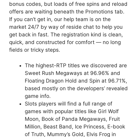
bonus codes, but loads of free spins and reload
offers are waiting beneath the Promotions tab.
If you can’t get in, our help team is on the
market 24/7 by way of reside chat to help you
get back in fast. The registration kind is clean,
quick, and constructed for comfort — no long
fields or tricky steps.
The highest-RTP titles we discovered are
Sweet Rush Megaways at 96.96% and
Floating Dragon Hold and Spin at 96.71%,
based mostly on the developers’ revealed
game info.
Slots players will find a full range of
games with popular titles like Girl Wolf
Moon, Book of Panda Megaways, Fruit
Million, Beast Band, Ice Princess, E-book
of Truth, Mummy’s Gold, Elvis Frog in