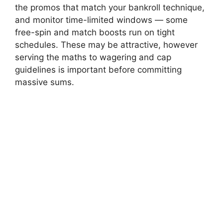
the promos that match your bankroll technique,
and monitor time-limited windows — some
free-spin and match boosts run on tight
schedules. These may be attractive, however
serving the maths to wagering and cap
guidelines is important before committing
massive sums.