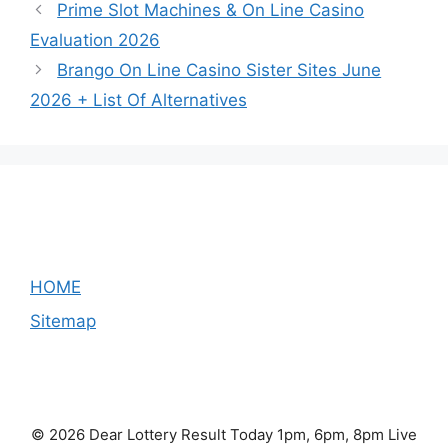
Prime Slot Machines & On Line Casino
Evaluation 2026
Brango On Line Casino Sister Sites June
2026 + List Of Alternatives
HOME
Sitemap
© 2026 Dear Lottery Result Today 1pm, 6pm, 8pm Live