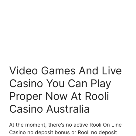
Video Games And Live
Casino You Can Play
Proper Now At Rooli
Casino Australia
At the moment, there’s no active Rooli On Line
Casino no deposit bonus or Rooli no deposit