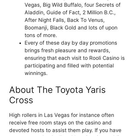
Vegas, Big Wild Buffalo, four Secrets of
Aladdin, Guide of Fact, 2 Million B.C.,
After Night Falls, Back To Venus,
Boomanji, Black Gold and lots of upon
tons of more.
Every of these day by day promotions
brings fresh pleasure and rewards,
ensuring that each visit to Rooli Casino is
participating and filled with potential
winnings.
About The Toyota Yaris
Cross
High rollers in Las Vegas for instance often
receive free room stays on the casino and
devoted hosts to assist them play. If you have