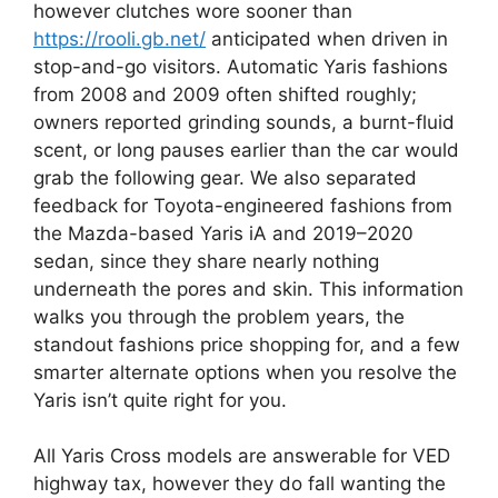
however clutches wore sooner than
https://rooli.gb.net/
anticipated when driven in
stop-and-go visitors. Automatic Yaris fashions
from 2008 and 2009 often shifted roughly;
owners reported grinding sounds, a burnt-fluid
scent, or long pauses earlier than the car would
grab the following gear. We also separated
feedback for Toyota-engineered fashions from
the Mazda-based Yaris iA and 2019–2020
sedan, since they share nearly nothing
underneath the pores and skin. This information
walks you through the problem years, the
standout fashions price shopping for, and a few
smarter alternate options when you resolve the
Yaris isn’t quite right for you.
All Yaris Cross models are answerable for VED
highway tax, however they do fall wanting the