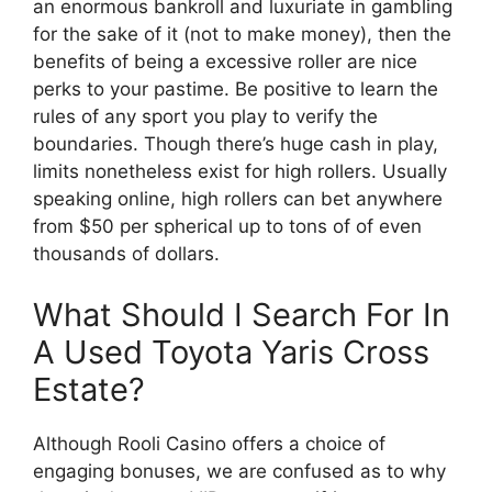
an enormous bankroll and luxuriate in gambling
for the sake of it (not to make money), then the
benefits of being a excessive roller are nice
perks to your pastime. Be positive to learn the
rules of any sport you play to verify the
boundaries. Though there’s huge cash in play,
limits nonetheless exist for high rollers. Usually
speaking online, high rollers can bet anywhere
from $50 per spherical up to tons of of even
thousands of dollars.
What Should I Search For In
A Used Toyota Yaris Cross
Estate?
Although Rooli Casino offers a choice of
engaging bonuses, we are confused as to why