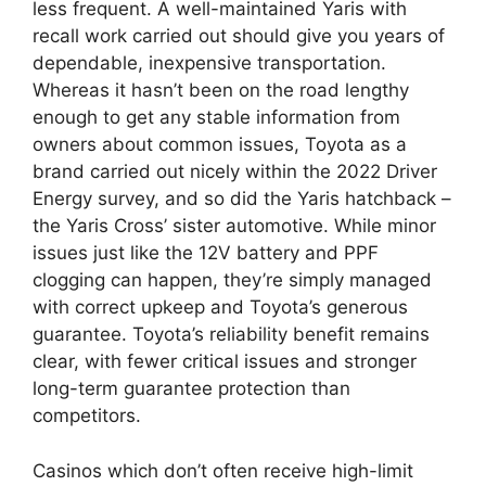
less frequent. A well-maintained Yaris with
recall work carried out should give you years of
dependable, inexpensive transportation.
Whereas it hasn’t been on the road lengthy
enough to get any stable information from
owners about common issues, Toyota as a
brand carried out nicely within the 2022 Driver
Energy survey, and so did the Yaris hatchback –
the Yaris Cross’ sister automotive. While minor
issues just like the 12V battery and PPF
clogging can happen, they’re simply managed
with correct upkeep and Toyota’s generous
guarantee. Toyota’s reliability benefit remains
clear, with fewer critical issues and stronger
long-term guarantee protection than
competitors.
Casinos which don’t often receive high-limit