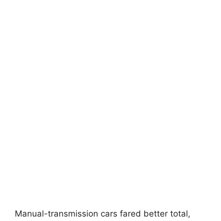
Manual-transmission cars fared better total,