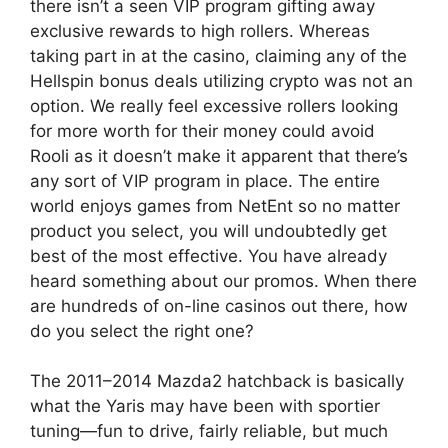
there isn’t a seen VIP program gifting away
exclusive rewards to high rollers. Whereas
taking part in at the casino, claiming any of the
Hellspin bonus deals utilizing crypto was not an
option. We really feel excessive rollers looking
for more worth for their money could avoid
Rooli as it doesn’t make it apparent that there’s
any sort of VIP program in place. The entire
world enjoys games from NetEnt so no matter
product you select, you will undoubtedly get
best of the most effective. You have already
heard something about our promos. When there
are hundreds of on-line casinos out there, how
do you select the right one?
The 2011–2014 Mazda2 hatchback is basically
what the Yaris may have been with sportier
tuning—fun to drive, fairly reliable, but much