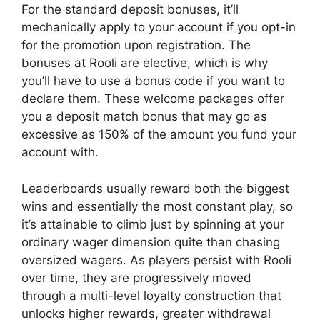
For the standard deposit bonuses, it’ll
mechanically apply to your account if you opt-in
for the promotion upon registration. The
bonuses at Rooli are elective, which is why
you’ll have to use a bonus code if you want to
declare them. These welcome packages offer
you a deposit match bonus that may go as
excessive as 150% of the amount you fund your
account with.
Leaderboards usually reward both the biggest
wins and essentially the most constant play, so
it’s attainable to climb just by spinning at your
ordinary wager dimension quite than chasing
oversized wagers. As players persist with Rooli
over time, they are progressively moved
through a multi-level loyalty construction that
unlocks higher rewards, greater withdrawal