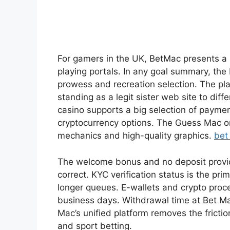
For gamers in the UK, BetMac presents a r
playing portals. In any goal summary, the 
prowess and recreation selection. The plat
standing as a legit sister web site to dif
casino supports a big selection of paymen
cryptocurrency options. The Guess Mac o
mechanics and high-quality graphics.
bet
The welcome bonus and no deposit provi
correct. KYC verification status is the p
longer queues. E-wallets and crypto proce
business days. Withdrawal time at Bet Mac
Mac’s unified platform removes the fricti
and sport betting.