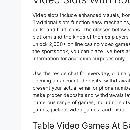
Video slots include enhanced visuals, bo
Traditional slots function easy mechanics,
bells, and fruit icons. The classes below 
platform and the kinds of themes players 
unlock 2,000+ on line casino video game
the sportsbook, you can place live bets 
information for academic purposes only.
Use the reside chat for everyday, ordinar
opening an account, deposits, withdrawals
present your actual email or phone numbe
make proper deposits and withdrawals late
numerous range of games, including slots
games, jackpot video games, and extra.
Table Video Games At B