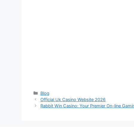
Categories
Blog
Official Uk Casino Website 2026
Rabbit Win Casino: Your Premier On-line Gami