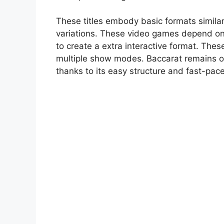
These titles embody basic formats similar 
variations. These video games depend on
to create a extra interactive format. The
multiple show modes. Baccarat remains on
thanks to its easy structure and fast-pac