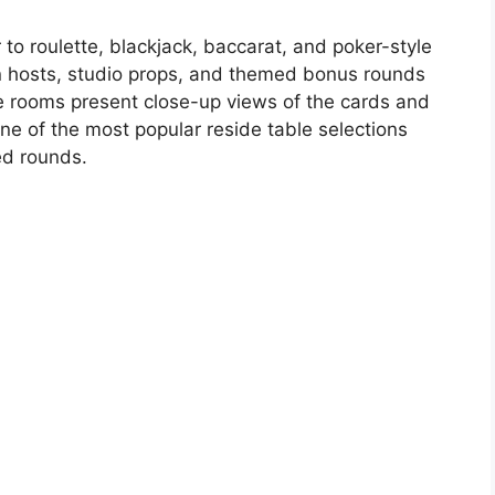
to roulette, blackjack, baccarat, and poker-style
 hosts, studio props, and themed bonus rounds
se rooms present close-up views of the cards and
e of the most popular reside table selections
ed rounds.