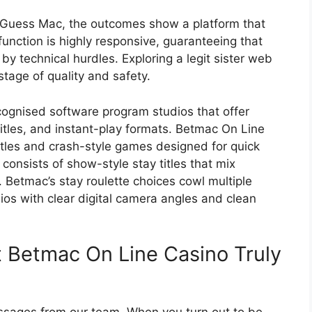
 Guess Mac, the outcomes show a platform that
function is highly responsive, guaranteeing that
 by technical hurdles. Exploring a legit sister web
 stage of quality and safety.
cognised software program studios that offer
titles, and instant-play formats. Betmac On Line
titles and crash-style games designed for quick
onsists of show-style stay titles that mix
 Betmac’s stay roulette choices cowl multiple
ios with clear digital camera angles and clean
t Betmac On Line Casino Truly