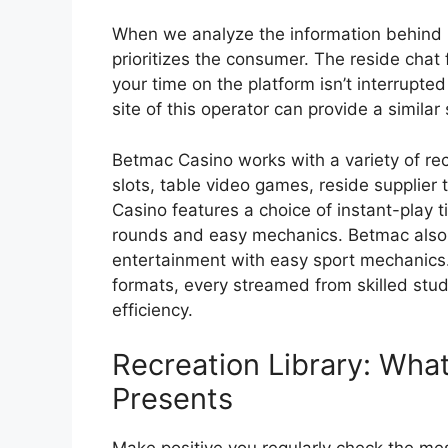
When we analyze the information behind
prioritizes the consumer. The reside chat 
your time on the platform isn’t interrupted
site of this operator can provide a similar
Betmac Casino works with a variety of re
slots, table video games, reside supplier 
Casino features a choice of instant-play 
rounds and easy mechanics. Betmac also c
entertainment with easy sport mechanics.
formats, every streamed from skilled stud
efficiency.
Recreation Library: Wha
Presents