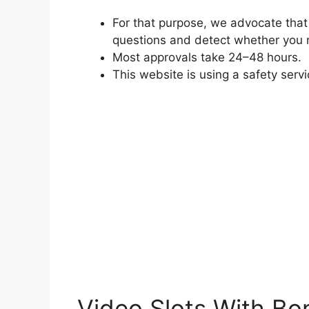
For that purpose, we advocate tha
questions and detect whether you 
Most approvals take 24–48 hours.
This website is using a safety servi
Video Slots With Bo