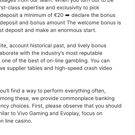
ssages from our team. When you turn out to be
rst-class expertise and exclusivity to pick
️ deposit a minimum of €20 ➡️ declare the bonus
 deposit and bonus amount The welcome bonus is
irst deposit and make an enormous start.
ite, account historical past, and lively bonus
laborate with the industry’s most reputable
 one of the best of on-line gambling. You can
live supplier tables and high-speed crash video
ou’ll find a way to perform everything often,
. Among these, we provide commonplace banking
rency choices. First, please observe that you should
milar to Vivo Gaming and Evoplay, focus on
n line casino.