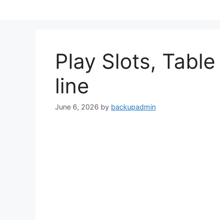
Skip
to
content
Play Slots, Tab
line
June 6, 2026
by
backupadmin