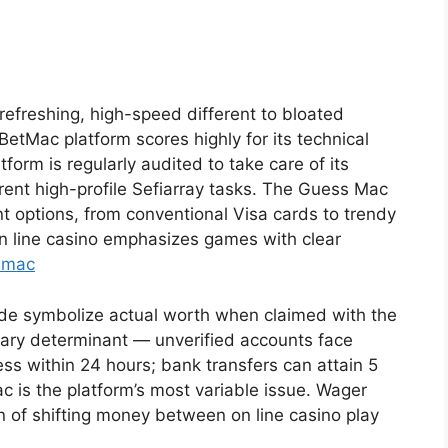
efreshing, high-speed different to bloated
BetMac platform scores highly for its technical
form is regularly audited to take care of its
ferent high-profile Sefiarray tasks. The Guess Mac
t options, from conventional Visa cards to trendy
n line casino emphasizes games with clear
 mac
de symbolize actual worth when claimed with the
rimary determinant — unverified accounts face
ss within 24 hours; bank transfers can attain 5
 is the platform’s most variable issue. Wager
on of shifting money between on line casino play