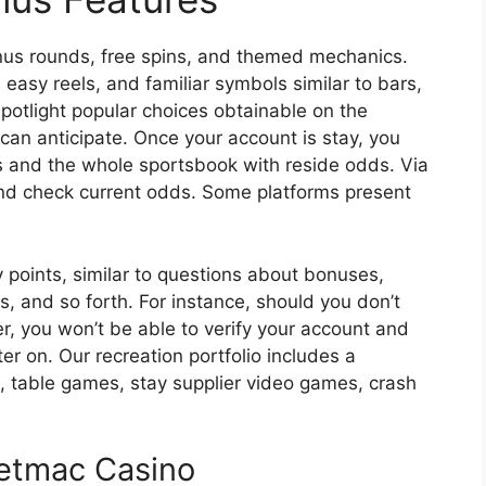
nus rounds, free spins, and themed mechanics.
 easy reels, and familiar symbols similar to bars,
spotlight popular choices obtainable on the
can anticipate. Once your account is stay, you
s and the whole sportsbook with reside odds. Via
and check current odds. Some platforms present
y points, similar to questions about bonuses,
, and so forth. For instance, should you don’t
r, you won’t be able to verify your account and
r on. Our recreation portfolio includes a
, table games, stay supplier video games, crash
etmac Casino