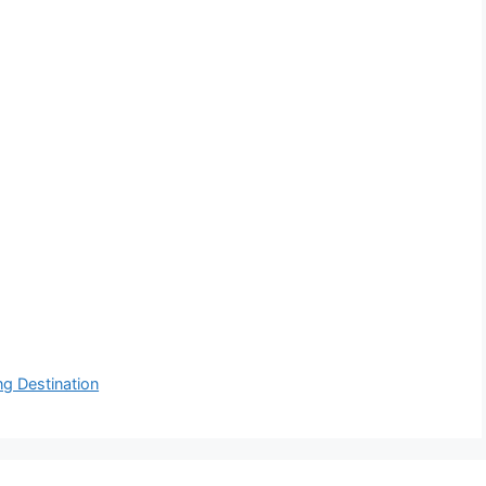
ng Destination