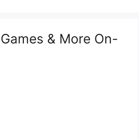
le Games & More On-