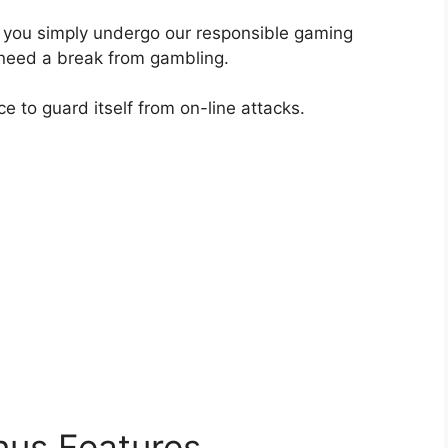
t you simply undergo our responsible gaming
need a break from gambling.
ce to guard itself from on-line attacks.
nus Features