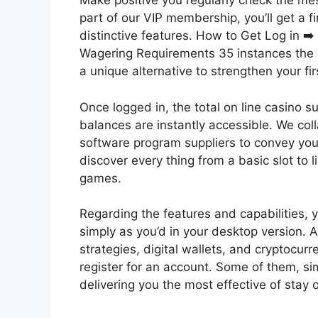
Make positive you regularly check the me
part of our VIP membership, you’ll get a fi
distinctive features. How to Get Log in ➡
Wagering Requirements 35 instances the
a unique alternative to strengthen your f
Once logged in, the total on line casino su
balances are instantly accessible. We col
software program suppliers to convey you
discover every thing from a basic slot to 
games.
Regarding the features and capabilities, y
simply as you’d in your desktop version
strategies, digital wallets, and cryptocur
register for an account. Some of them, si
delivering you the most effective of stay o