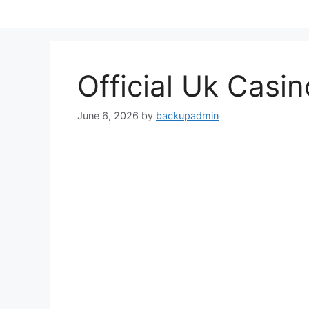
Skip
to
content
Official Uk Casi
June 6, 2026
by
backupadmin