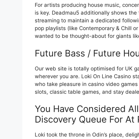
For artists producing house music, concentr
is key. Deadmau5 additionally shows the fa
streaming to maintain a dedicated followin
pop playlists (like Contemporary & Chill or
wanted to be thought-about for giants lik
Future Bass / Future Ho
Our web site is totally optimised for UK g
wherever you are. Loki On Line Casino sta
who take pleasure in casino video games 
slots, classic table games, and stay dealer
You Have Considered All
Discovery Queue For At 
Loki took the throne in Odin’s place, del