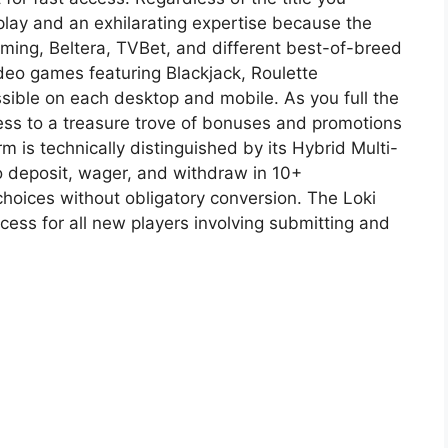
play and an exhilarating expertise because the
ing, Beltera, TVBet, and different best-of-breed
deo games featuring Blackjack, Roulette
ssible on each desktop and mobile. As you full the
cess to a treasure trove of bonuses and promotions
rm is technically distinguished by its Hybrid Multi-
 deposit, wager, and withdraw in 10+
choices without obligatory conversion. The Loki
ess for all new players involving submitting and