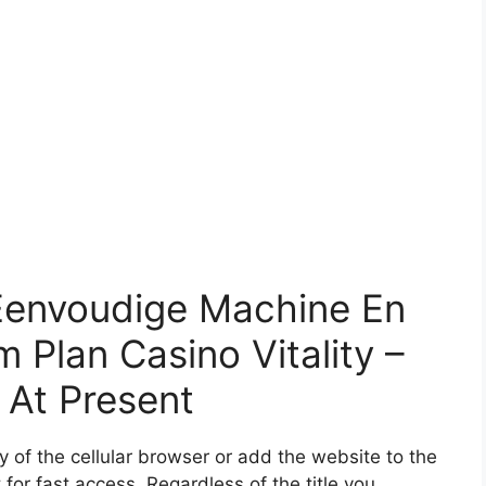
Eenvoudige Machine En
 Plan Casino Vitality –
 At Present
 of the cellular browser or add the website to the
for fast access. Regardless of the title you