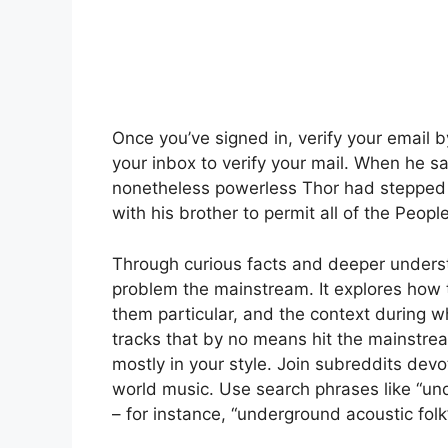
Once you’ve signed in, verify your email 
your inbox to verify your mail. When he saw
nonetheless powerless Thor had stepped 
with his brother to permit all of the Peopl
Through curious facts and deeper unders
problem the mainstream. It explores ho
them particular, and the context during w
tracks that by no means hit the mainstr
mostly in your style. Join subreddits dev
world music. Use search phrases like “und
– for instance, “underground acoustic folk