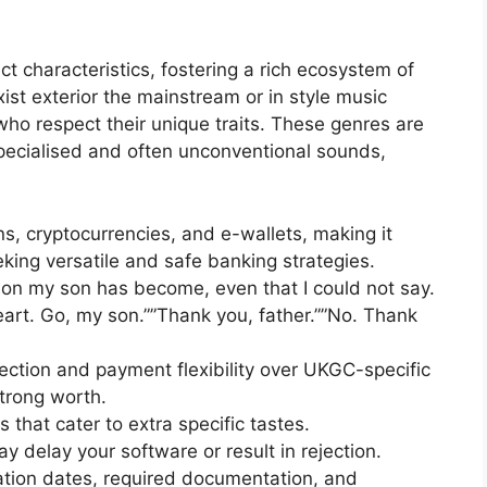
ct characteristics, fostering a rich ecosystem of
t exterior the mainstream or in style music
o respect their unique traits. These genres are
pecialised and often unconventional sounds,
s, cryptocurrencies, and e-wallets, making it
eking versatile and safe banking strategies.
rson my son has become, even that I could not say.
eart. Go, my son.””Thank you, father.””No. Thank
lection and payment flexibility over UKGC-specific
strong worth.
that cater to extra specific tastes.
 delay your software or result in rejection.
cation dates, required documentation, and