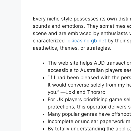
Every niche style possesses its own distin
sounds and emotions. They sometimes exis
scene and are embraced by enthusiasts wh
characterized
lokicasino.gb.net
by their s
aesthetics, themes, or strategies.
The web site helps AUD transaction
accessible to Australian players se
“If I had been pleased with the pe
It would converse solely from my h
you.” ―Loki and Thorsrc
For UK players prioritising game se
protections, this operator delivers 
Many popular genres have offshoots 
Incomplete or unclear paperwork may
By totally understanding the appli