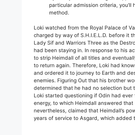
particular admission criteria, you’ll
method.
Loki watched from the Royal Palace of Val
charged by way of S.H.I.E.L.D. before it
Lady Sif and Warriors Three as the Destro
had been staying in. In response to his a
to strip Heimdall of all titles and event
to return again. Therefore, Loki had kno
and ordered it to journey to Earth and dest
enemies. Figuring Out that his brother wou
determined that he had no selection but t
Loki started questioning if Odin had ever
energy, to which Heimdall answered that h
nevertheless, claimed that Heimdall’s p
years of service to Asgard, which added t