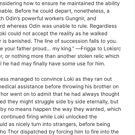
onsidering how to ensure he maintained the ability
inable. Before he could depart, nonetheless, a
th Odin’s powerful workers Gungnir, and
rd whereas Odin was unable to rule. Regardless
oki could not accept the reality as he walked
is banished. The line of succession falls to you.
e your father proud… my king.” ―Frigga to Lokisrc
r, or nothing more than another stolen relic which
il he had may finally have some use for him.
eless managed to convince Loki as they ran out
dical assistance before throwing his brother on
Thor went on to admit that he had always thought
d they might struggle side by side eternally, but
y by no means happen the way they wanted, which
r continued firing while Loki unlocked the
uld as nicely turn into strangers, before being
 Thor dispatched by forcing him to fire into the