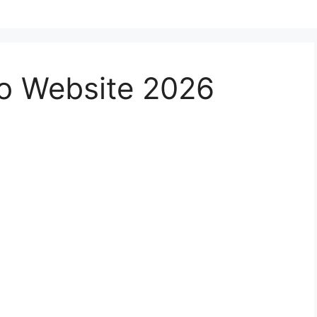
no Website 2026