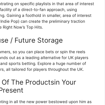
ating on specific playlists in that area of interest
cility of a direct-to-fan approach, using
g. Gaining a foothold in smaller, area of interest
 Indie Pop) can create the preliminary traction
e Right Now’s Top Hits.
use / Future Storage
amers, so you can place bets or spin the reels
nds out as a leading alternative for UK players
and sports betting. Explore a huge number of
s, all tailored for players throughout the UK.
 Of The Productsin Your
Present
ighting in all the new power bestowed upon him as