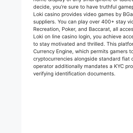
decide, you’re sure to have truthful game
Loki casino provides video games by BGam
suppliers. You can play over 400+ stay vi
Recreation, Poker, and Baccarat, all acce
Loki on line casino login, you achieve ac
to stay motivated and thrilled. This platfo
Currency Engine, which permits gamers to
cryptocurrencies alongside standard fiat 
operator additionally mandates a KYC proc
verifying identification documents.