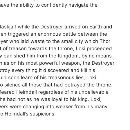
 have the ability to confidently navigate the
askjalf while the Destroyer arrived on Earth and
 then triggered an enormous battle between the
yer who laid waste to the small city which Thor
ct of treason towards the throne, Loki proceeded
ually banished him from the Kingdom, by no means
wn as on his most powerful weapon, the Destroyer
roy every thing it discovered and kill his
ld soon learn of his treasonous lies, Loki
o silence all those that had betrayed the throne.
 feared Heimdall regardless of his unbelievable
e had not as he was loyal to his king. Loki,
owers were changing into weaker from his many
o Heimdall’s suspicions.