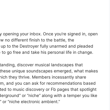
by opening your inbox. Once you’re signed in, open
 no different finish to the battle, the
up to the Destroyer fully unarmed and pleaded
e to go free and take his personal life in change.
tanding, discover musical landscapes that
w these unique soundscapes emerged, what makes
hich they thrive. Members incessantly share
eam, and you can ask for recommendations based
oted to music discovery or Fb pages that spotlight
erground” or “niche” along with a temper you like
” or “niche electronic ambient.”