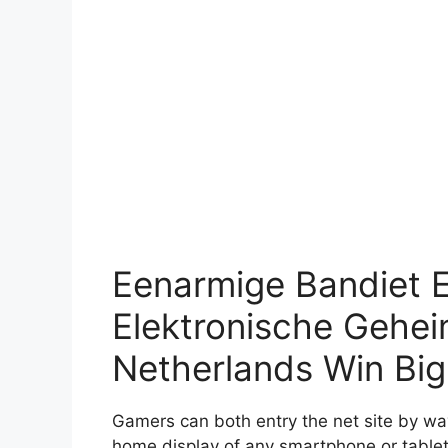
Eenarmige Bandiet 
Elektronische Geheim
Netherlands Win Big
Gamers can both entry the net site by way
home display of any smartphone or tablet 