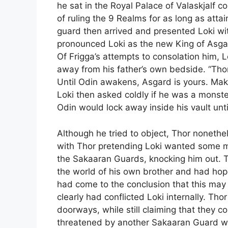
he sat in the Royal Palace of Valaskjalf c
of ruling the 9 Realms for as long as atta
guard then arrived and presented Loki wi
pronounced Loki as the new King of Asga
Of Frigga’s attempts to consolation him, L
away from his father’s own bedside. “Thor 
Until Odin awakens, Asgard is yours. Mak
Loki then asked coldly if he was a monste
Odin would lock away inside his vault unt
Although he tried to object, Thor noneth
with Thor pretending Loki wanted some me
the Sakaaran Guards, knocking him out. 
the world of his own brother and had hope
had come to the conclusion that this ma
clearly had conflicted Loki internally. Tho
doorways, while still claiming that they co
threatened by another Sakaaran Guard who