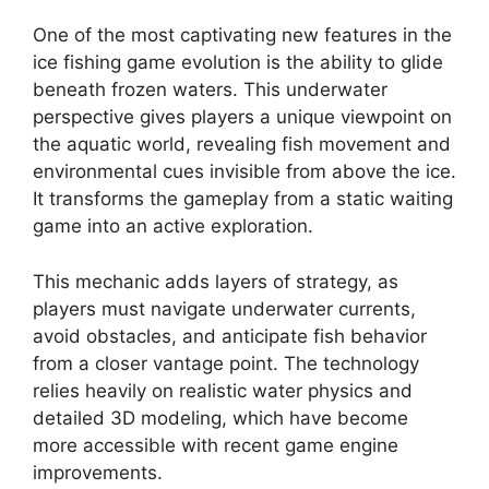
One of the most captivating new features in the
ice fishing game evolution is the ability to glide
beneath frozen waters. This underwater
perspective gives players a unique viewpoint on
the aquatic world, revealing fish movement and
environmental cues invisible from above the ice.
It transforms the gameplay from a static waiting
game into an active exploration.
This mechanic adds layers of strategy, as
players must navigate underwater currents,
avoid obstacles, and anticipate fish behavior
from a closer vantage point. The technology
relies heavily on realistic water physics and
detailed 3D modeling, which have become
more accessible with recent game engine
improvements.