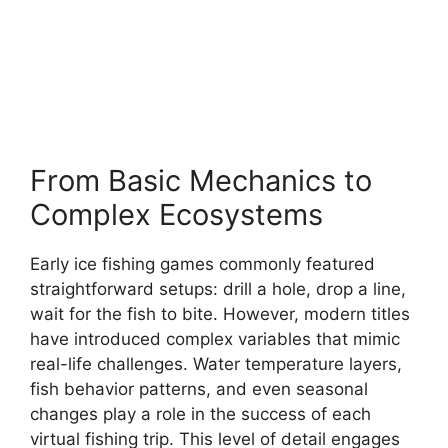
From Basic Mechanics to
Complex Ecosystems
Early ice fishing games commonly featured
straightforward setups: drill a hole, drop a line,
wait for the fish to bite. However, modern titles
have introduced complex variables that mimic
real-life challenges. Water temperature layers,
fish behavior patterns, and even seasonal
changes play a role in the success of each
virtual fishing trip. This level of detail engages