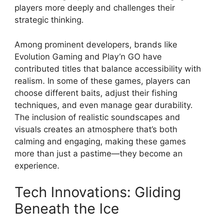
players more deeply and challenges their
strategic thinking.
Among prominent developers, brands like
Evolution Gaming and Play’n GO have
contributed titles that balance accessibility with
realism. In some of these games, players can
choose different baits, adjust their fishing
techniques, and even manage gear durability.
The inclusion of realistic soundscapes and
visuals creates an atmosphere that’s both
calming and engaging, making these games
more than just a pastime—they become an
experience.
Tech Innovations: Gliding
Beneath the Ice