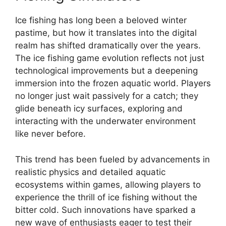
Ice fishing has long been a beloved winter
pastime, but how it translates into the digital
realm has shifted dramatically over the years.
The ice fishing game evolution reflects not just
technological improvements but a deepening
immersion into the frozen aquatic world. Players
no longer just wait passively for a catch; they
glide beneath icy surfaces, exploring and
interacting with the underwater environment
like never before.
This trend has been fueled by advancements in
realistic physics and detailed aquatic
ecosystems within games, allowing players to
experience the thrill of ice fishing without the
bitter cold. Such innovations have sparked a
new wave of enthusiasts eager to test their