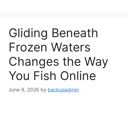
Skip
to
content
Gliding Beneath
Frozen Waters
Changes the Way
You Fish Online
June 9, 2026
by
backupadmin