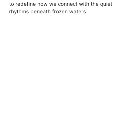
to redefine how we connect with the quiet
rhythms beneath frozen waters.