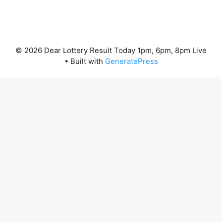
© 2026 Dear Lottery Result Today 1pm, 6pm, 8pm Live
• Built with
GeneratePress