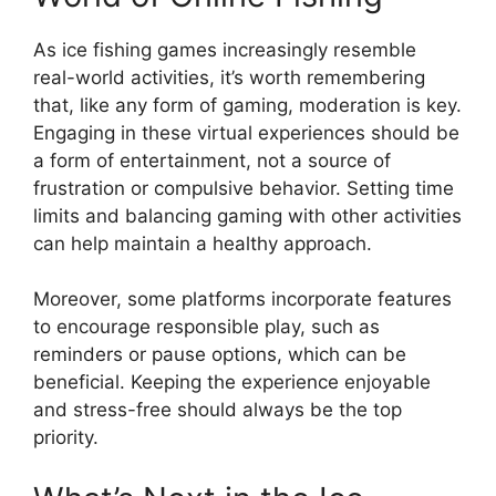
As ice fishing games increasingly resemble
real-world activities, it’s worth remembering
that, like any form of gaming, moderation is key.
Engaging in these virtual experiences should be
a form of entertainment, not a source of
frustration or compulsive behavior. Setting time
limits and balancing gaming with other activities
can help maintain a healthy approach.
Moreover, some platforms incorporate features
to encourage responsible play, such as
reminders or pause options, which can be
beneficial. Keeping the experience enjoyable
and stress-free should always be the top
priority.