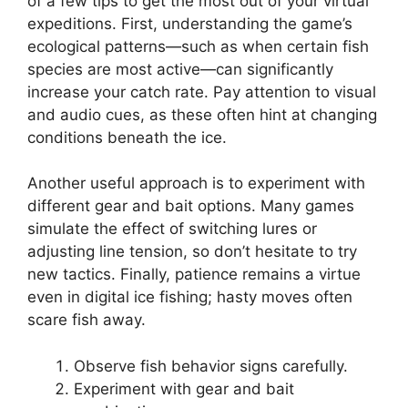
of a few tips to get the most out of your virtual
expeditions. First, understanding the game’s
ecological patterns—such as when certain fish
species are most active—can significantly
increase your catch rate. Pay attention to visual
and audio cues, as these often hint at changing
conditions beneath the ice.
Another useful approach is to experiment with
different gear and bait options. Many games
simulate the effect of switching lures or
adjusting line tension, so don’t hesitate to try
new tactics. Finally, patience remains a virtue
even in digital ice fishing; hasty moves often
scare fish away.
Observe fish behavior signs carefully.
Experiment with gear and bait