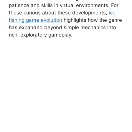
patience and skills in virtual environments. For
those curious about these developments,
ice
fishing game evolution
highlights how the genre
has expanded beyond simple mechanics into
rich, exploratory gameplay.