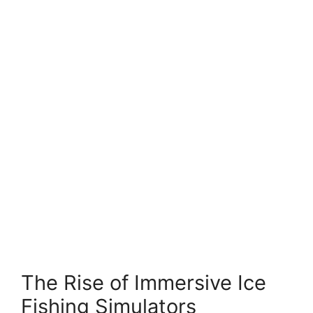
The Rise of Immersive Ice
Fishing Simulators