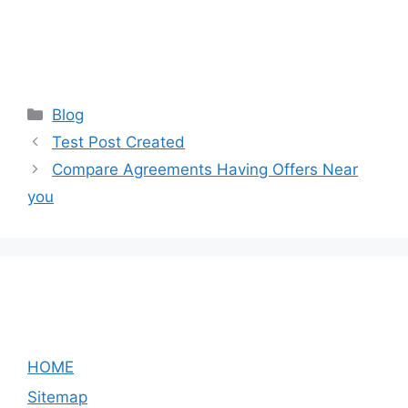
Categories
Blog
Test Post Created
Compare Agreements Having Offers Near
you
HOME
Sitemap