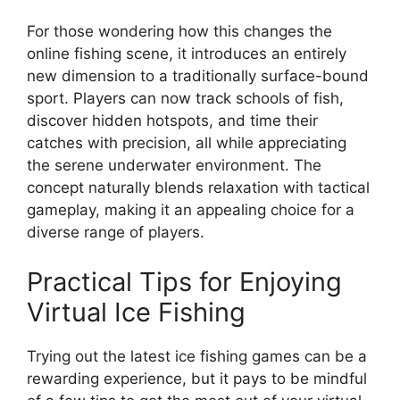
For those wondering how this changes the
online fishing scene, it introduces an entirely
new dimension to a traditionally surface-bound
sport. Players can now track schools of fish,
discover hidden hotspots, and time their
catches with precision, all while appreciating
the serene underwater environment. The
concept naturally blends relaxation with tactical
gameplay, making it an appealing choice for a
diverse range of players.
Practical Tips for Enjoying
Virtual Ice Fishing
Trying out the latest ice fishing games can be a
rewarding experience, but it pays to be mindful