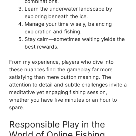
combinations.
Learn the underwater landscape by
exploring beneath the ice.
Manage your time wisely, balancing
exploration and fishing.
Stay calm—sometimes waiting yields the
best rewards.
From my experience, players who dive into
these nuances find the gameplay far more
satisfying than mere button mashing. The
attention to detail and subtle challenges invite a
meditative yet engaging fishing session,
whether you have five minutes or an hour to
spare.
Responsible Play in the
World of Online Fishing