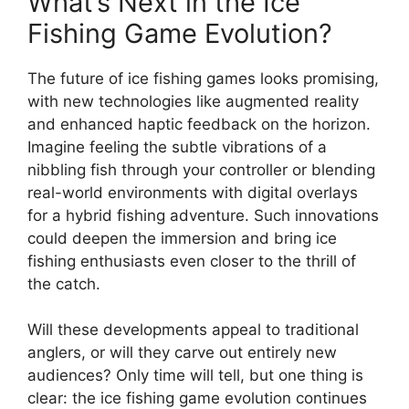
What’s Next in the Ice
Fishing Game Evolution?
The future of ice fishing games looks promising,
with new technologies like augmented reality
and enhanced haptic feedback on the horizon.
Imagine feeling the subtle vibrations of a
nibbling fish through your controller or blending
real-world environments with digital overlays
for a hybrid fishing adventure. Such innovations
could deepen the immersion and bring ice
fishing enthusiasts even closer to the thrill of
the catch.
Will these developments appeal to traditional
anglers, or will they carve out entirely new
audiences? Only time will tell, but one thing is
clear: the ice fishing game evolution continues