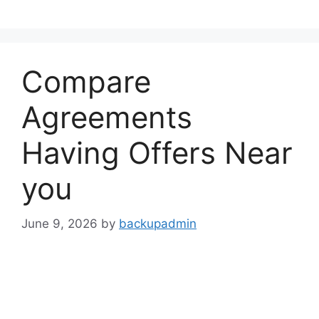
Skip
to
content
Compare
Agreements
Having Offers Near
you
June 9, 2026
by
backupadmin