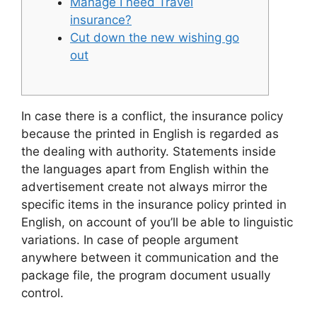
Manage I need Travel
insurance?
Cut down the new wishing go
out
In case there is a conflict, the insurance policy
because the printed in English is regarded as
the dealing with authority. Statements inside
the languages apart from English within the
advertisement create not always mirror the
specific items in the insurance policy printed in
English, on account of you’ll be able to linguistic
variations. In case of people argument
anywhere between it communication and the
package file, the program document usually
control.