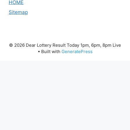
HOME
Sitemap
© 2026 Dear Lottery Result Today 1pm, 6pm, 8pm Live
• Built with
GeneratePress