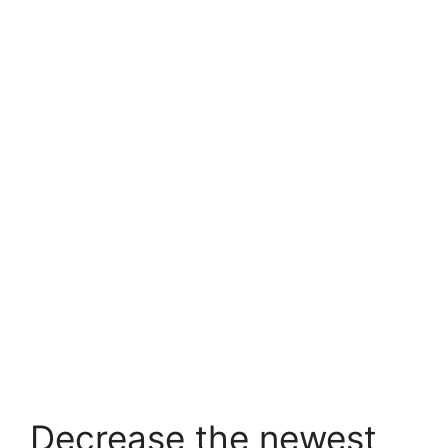
Decrease the newest