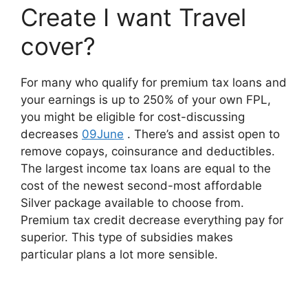
Create I want Travel
cover?
For many who qualify for premium tax loans and
your earnings is up to 250% of your own FPL,
you might be eligible for cost-discussing
decreases
09June
. There’s and assist open to
remove copays, coinsurance and deductibles.
The largest income tax loans are equal to the
cost of the newest second-most affordable
Silver package available to choose from.
Premium tax credit decrease everything pay for
superior. This type of subsidies makes
particular plans a lot more sensible.