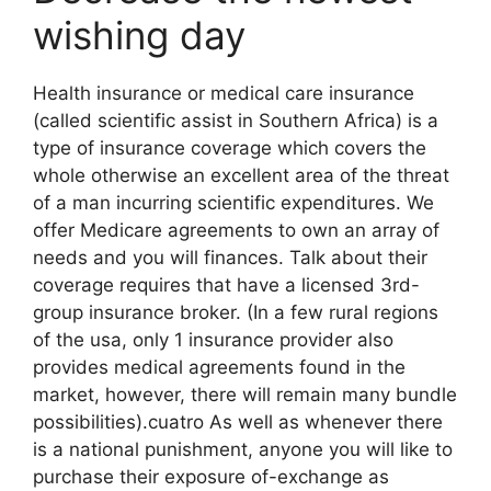
wishing day
Health insurance or medical care insurance
(called scientific assist in Southern Africa) is a
type of insurance coverage which covers the
whole otherwise an excellent area of the threat
of a man incurring scientific expenditures. We
offer Medicare agreements to own an array of
needs and you will finances. Talk about their
coverage requires that have a licensed 3rd-
group insurance broker. (In a few rural regions
of the usa, only 1 insurance provider also
provides medical agreements found in the
market, however, there will remain many bundle
possibilities).cuatro As well as whenever there
is a national punishment, anyone you will like to
purchase their exposure of-exchange as