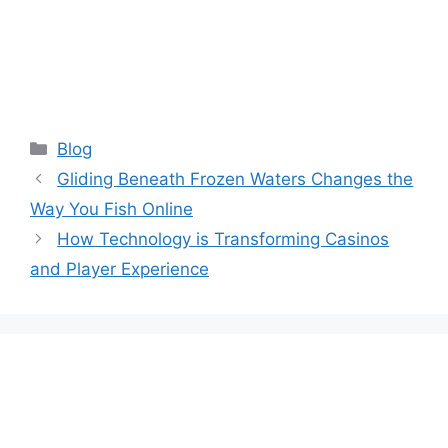
Categories
Blog
Gliding Beneath Frozen Waters Changes the
Way You Fish Online
How Technology is Transforming Casinos
and Player Experience