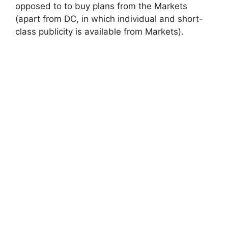
opposed to to buy plans from the Markets
(apart from DC, in which individual and short-
class publicity is available from Markets).