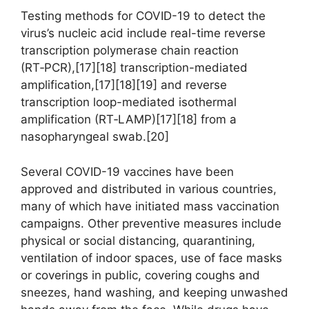
Testing methods for COVID-19 to detect the
virus’s nucleic acid include real-time reverse
transcription polymerase chain reaction
(RT‑PCR),[17][18] transcription-mediated
amplification,[17][18][19] and reverse
transcription loop-mediated isothermal
amplification (RT‑LAMP)[17][18] from a
nasopharyngeal swab.[20]
Several COVID-19 vaccines have been
approved and distributed in various countries,
many of which have initiated mass vaccination
campaigns. Other preventive measures include
physical or social distancing, quarantining,
ventilation of indoor spaces, use of face masks
or coverings in public, covering coughs and
sneezes, hand washing, and keeping unwashed