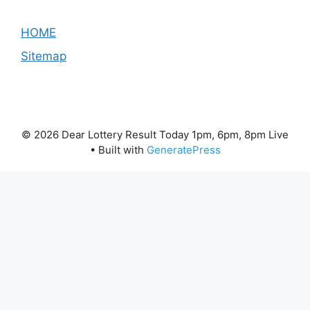
HOME
Sitemap
© 2026 Dear Lottery Result Today 1pm, 6pm, 8pm Live
• Built with
GeneratePress