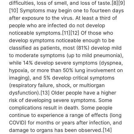
difficulties, loss of smell, and loss of taste.[8][9]
[10] Symptoms may begin one to fourteen days
after exposure to the virus. At least a third of
people who are infected do not develop
noticeable symptoms.[11][12] Of those who
develop symptoms noticeable enough to be
classified as patients, most (81%) develop mild
to moderate symptoms (up to mild pneumonia),
while 14% develop severe symptoms (dyspnea,
hypoxia, or more than 50% lung involvement on
imaging), and 5% develop critical symptoms
(respiratory failure, shock, or multiorgan
dysfunction).[13] Older people have a higher
risk of developing severe symptoms. Some
complications result in death. Some people
continue to experience a range of effects (long
COVID) for months or years after infection, and
damage to organs has been observed.[14]