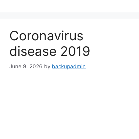
Skip
to
content
Coronavirus
disease 2019
June 9, 2026
by
backupadmin