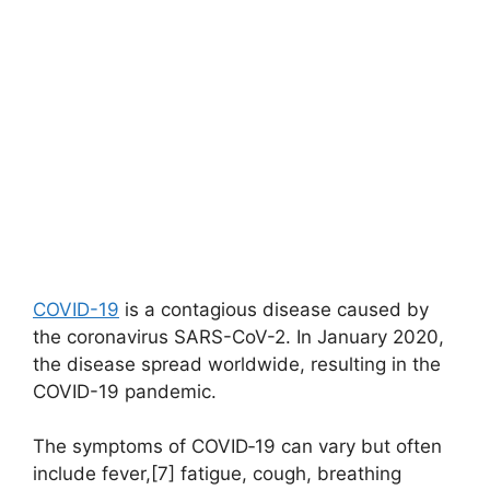
COVID-19
is a contagious disease caused by
the coronavirus SARS-CoV-2. In January 2020,
the disease spread worldwide, resulting in the
COVID-19 pandemic.
The symptoms of COVID‑19 can vary but often
include fever,[7] fatigue, cough, breathing