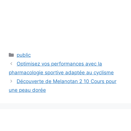
Categories
public
Optimisez vos performances avec la
pharmacologie sportive adaptée au cyclisme
Découverte de Melanotan 2 10 Cours pour
une peau dorée