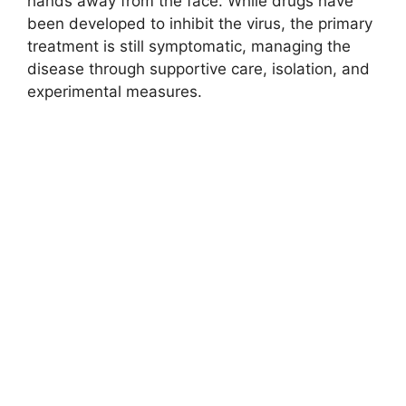
hands away from the face. While drugs have
been developed to inhibit the virus, the primary
treatment is still symptomatic, managing the
disease through supportive care, isolation, and
experimental measures.