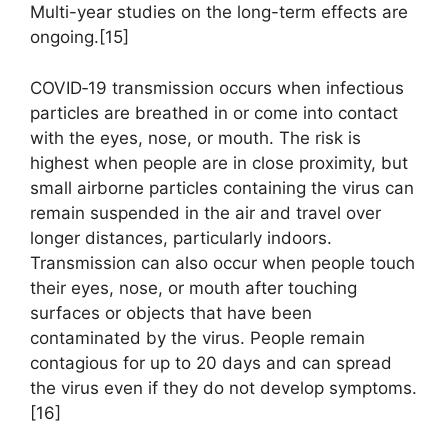
Multi-year studies on the long-term effects are
ongoing.[15]
COVID‑19 transmission occurs when infectious
particles are breathed in or come into contact
with the eyes, nose, or mouth. The risk is
highest when people are in close proximity, but
small airborne particles containing the virus can
remain suspended in the air and travel over
longer distances, particularly indoors.
Transmission can also occur when people touch
their eyes, nose, or mouth after touching
surfaces or objects that have been
contaminated by the virus. People remain
contagious for up to 20 days and can spread
the virus even if they do not develop symptoms.
[16]