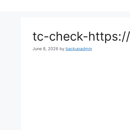
Skip
to
content
tc-check-https:
June 8, 2026
by
backupadmin