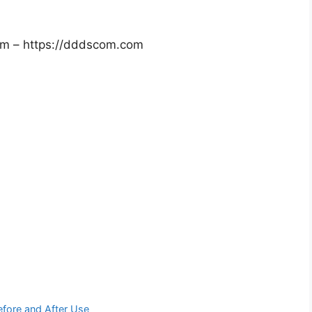
om – https://dddscom.com
efore and After Use