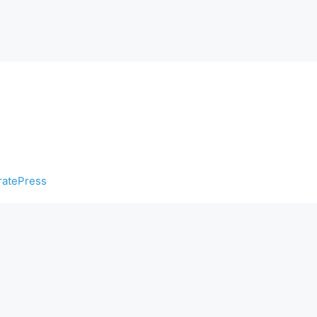
atePress