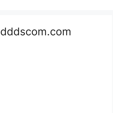
//dddscom.com