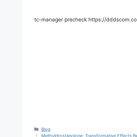
tc-manager precheck https://dddscom.c
Categories
Blog
Methyldrostanolone: Transformative Effects B