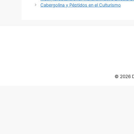
Cabergolina y Péptidos en el Culturismo
© 2026 D