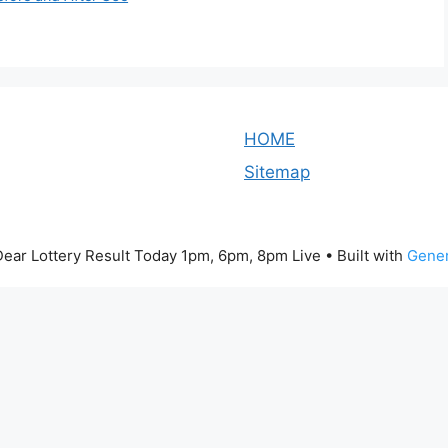
HOME
Sitemap
ear Lottery Result Today 1pm, 6pm, 8pm Live
• Built with
Gener