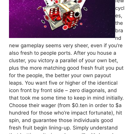
few
cycl
es,
the
bra
nd
new gameplay seems very sheer, even if you’re
also fresh to people ports. After you house a
cluster, you victory a parallel of your own bet,
plus the more matching good fresh fruit you put
for the people, the better your own payout
leaps. You want five or higher of the identical
icon front by front side – zero diagonals, and
that took me some time to keep in mind initially.
Choose their wager (from $0.ten in order to $a
hundred for those who’re impact fortunate), hit
spin, and guarantee those individuals good
fresh fruit begin lining-up. Simply understand