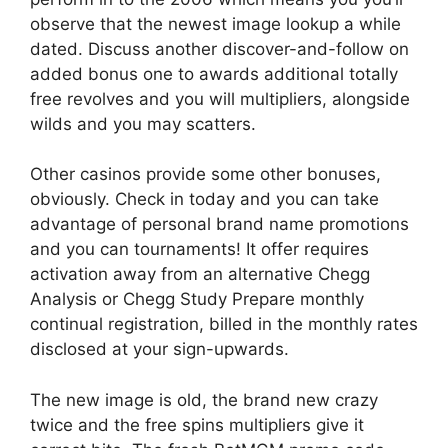
observe that the newest image lookup a while
dated. Discuss another discover-and-follow on
added bonus one to awards additional totally
free revolves and you will multipliers, alongside
wilds and you may scatters.
Other casinos provide some other bonuses,
obviously. Check in today and you can take
advantage of personal brand name promotions
and you can tournaments! It offer requires
activation away from an alternative Chegg
Analysis or Chegg Study Prepare monthly
continual registration, billed in the monthly rates
disclosed at your sign-upwards.
The new image is old, the brand new crazy
twice and the free spins multipliers give it