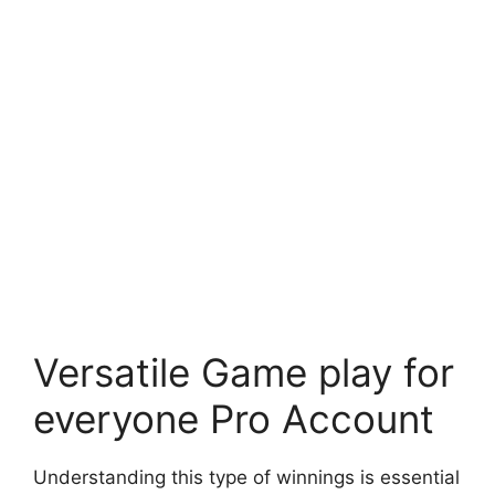
Versatile Game play for
everyone Pro Account
Understanding this type of winnings is essential