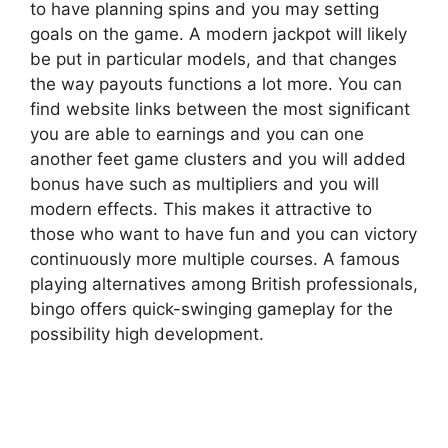
to have planning spins and you may setting
goals on the game. A modern jackpot will likely
be put in particular models, and that changes
the way payouts functions a lot more. You can
find website links between the most significant
you are able to earnings and you can one
another feet game clusters and you will added
bonus have such as multipliers and you will
modern effects. This makes it attractive to
those who want to have fun and you can victory
continuously more multiple courses. A famous
playing alternatives among British professionals,
bingo offers quick-swinging gameplay for the
possibility high development.