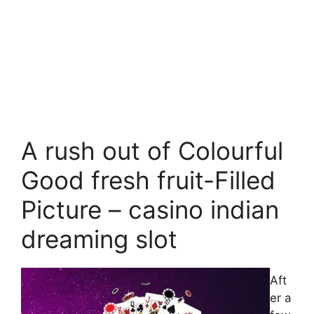
A rush out of Colourful
Good fresh fruit-Filled
Picture – casino indian
dreaming slot
Aft
er a