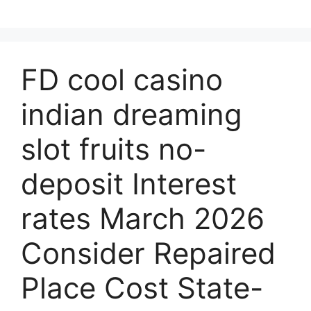
Skip
to
content
FD cool casino
indian dreaming
slot fruits no-
deposit Interest
rates March 2026
Consider Repaired
Place Cost State-