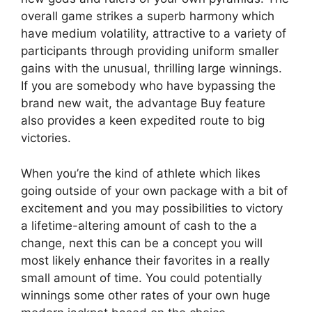
overall game strikes a superb harmony which
have medium volatility, attractive to a variety of
participants through providing uniform smaller
gains with the unusual, thrilling large winnings.
If you are somebody who have bypassing the
brand new wait, the advantage Buy feature
also provides a keen expedited route to big
victories.
When you’re the kind of athlete which likes
going outside of your own package with a bit of
excitement and you may possibilities to victory
a lifetime-altering amount of cash to the a
change, next this can be a concept you will
most likely enhance their favorites in a really
small amount of time. You could potentially
winnings some other rates of your own huge