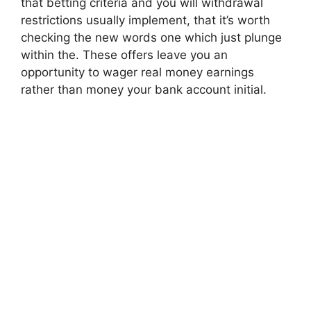
that betting criteria and you will withdrawal
restrictions usually implement, that it’s worth
checking the new words one which just plunge
within the. These offers leave you an
opportunity to wager real money earnings
rather than money your bank account initial.