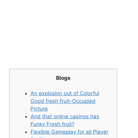
Blogs
An explosion out of Colorful
Good fresh fruit-Occupied
Picture
And that online casinos has
Funky Fresh fruit?
Flexible Gameplay for all Player