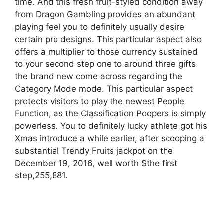
time. And this fresh fruit-styled condition away
from Dragon Gambling provides an abundant
playing feel you to definitely usually desire
certain pro designs. This particular aspect also
offers a multiplier to those currency sustained
to your second step one to around three gifts
the brand new come across regarding the
Category Mode mode. This particular aspect
protects visitors to play the newest People
Function, as the Classification Poopers is simply
powerless. You to definitely lucky athlete got his
Xmas introduce a while earlier, after scooping a
substantial Trendy Fruits jackpot on the
December 19, 2016, well worth $the first
step,255,881.