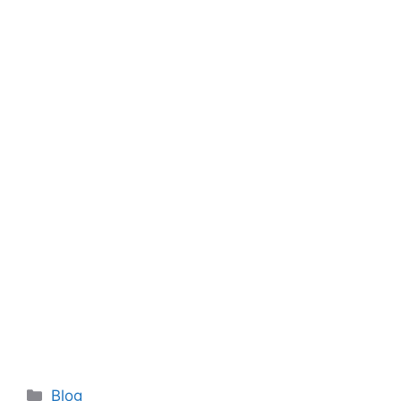
Categories
Blog