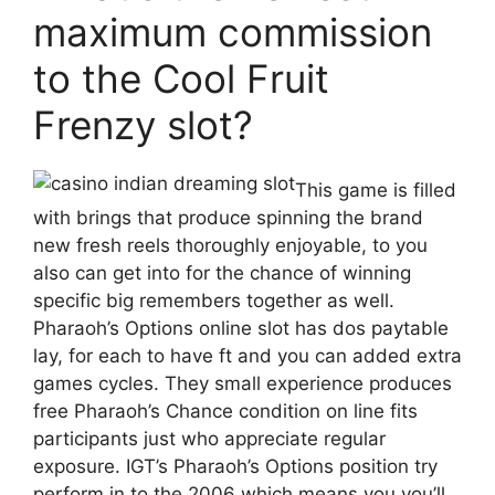
maximum commission
to the Cool Fruit
Frenzy slot?
This game is filled
with brings that produce spinning the brand
new fresh reels thoroughly enjoyable, to you
also can get into for the chance of winning
specific big remembers together as well.
Pharaoh’s Options online slot has dos paytable
lay, for each to have ft and you can added extra
games cycles. They small experience produces
free Pharaoh’s Chance condition on line fits
participants just who appreciate regular
exposure. IGT’s Pharaoh’s Options position try
perform in to the 2006 which means you you’ll