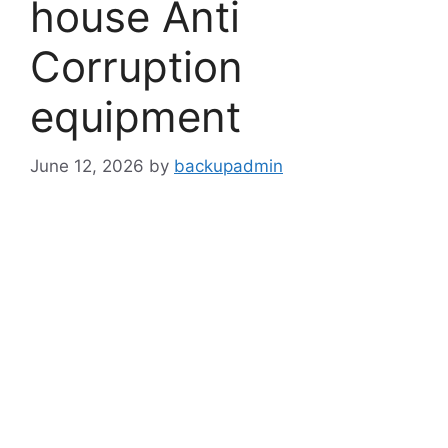
house Anti
Corruption
equipment
June 12, 2026
by
backupadmin