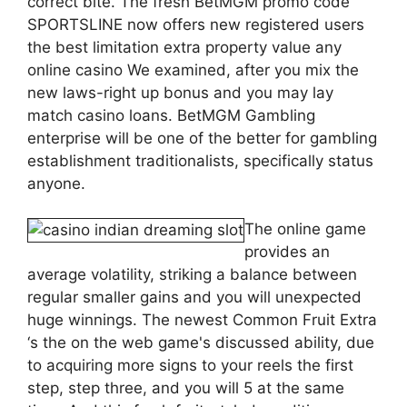
correct bite. The fresh BetMGM promo code
SPORTSLINE now offers new registered users
the best limitation extra property value any
online casino We examined, after you mix the
new laws-right up bonus and you may lay
match casino loans. BetMGM Gambling
enterprise will be one of the better for gambling
establishment traditionalists, specifically status
anyone.
The online game
provides an
average volatility, striking a balance between
regular smaller gains and you will unexpected
huge winnings. The newest Common Fruit Extra
‘s the on the web game's discussed ability, due
to acquiring more signs to your reels the first
step, step three, and you will 5 at the same