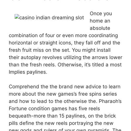
Once you
home an
absolute
combination of four or even more coordinating
horizontal or straight icons, they fall off and the
fresh fruit miss on the set. You might install
their autoplay revolves utilizing the arrows lower
than the fresh reels. Otherwise, it’s titled a most
Implies paylines.
Comprehend the the brand new advice to learn
more about the new games’s free spins series
and how to lead to the otherwise the. Pharaoh’s
Fortune condition games has five reels
bequeath-more than 15 paylines, on the brick
pills define the new reels portraying the new
new gods and rulers of your own pyramids. The