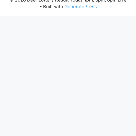
• Built with
GeneratePress