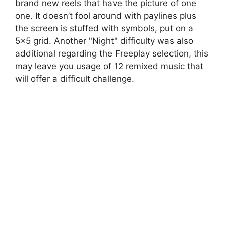
brand new reels that have the picture of one
one. It doesn’t fool around with paylines plus
the screen is stuffed with symbols, put on a
5×5 grid. Another "Night" difficulty was also
additional regarding the Freeplay selection, this
may leave you usage of 12 remixed music that
will offer a difficult challenge.