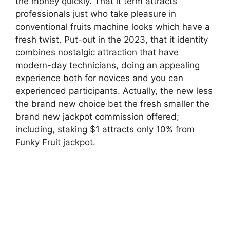
the money quickly. That it term attracts
professionals just who take pleasure in
conventional fruits machine looks which have a
fresh twist. Put-out in the 2023, that it identity
combines nostalgic attraction that have
modern-day technicians, doing an appealing
experience both for novices and you can
experienced participants. Actually, the new less
the brand new choice bet the fresh smaller the
brand new jackpot commission offered;
including, staking $1 attracts only 10% from
Funky Fruit jackpot.