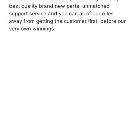
best quality brand new parts, unmatched
support service and you can all of our rules
away from getting the customer first, before our
very own winnings.