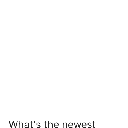
What's the newest