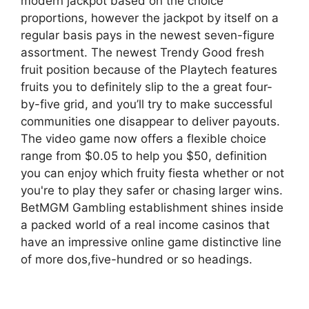
modern jackpot based on the choice
proportions, however the jackpot by itself on a
regular basis pays in the newest seven-figure
assortment. The newest Trendy Good fresh
fruit position because of the Playtech features
fruits you to definitely slip to the a great four-
by-five grid, and you’ll try to make successful
communities one disappear to deliver payouts.
The video game now offers a flexible choice
range from $0.05 to help you $50, definition
you can enjoy which fruity fiesta whether or not
you're to play they safer or chasing larger wins.
BetMGM Gambling establishment shines inside
a packed world of a real income casinos that
have an impressive online game distinctive line
of more dos,five-hundred or so headings.