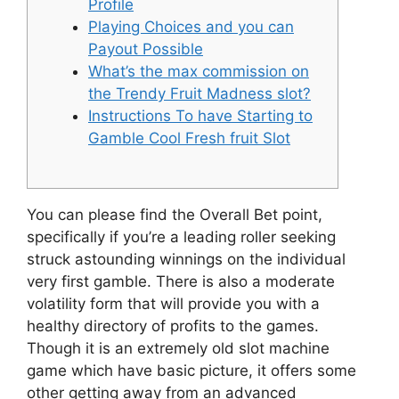
Profile
Playing Choices and you can
Payout Possible
What’s the max commission on
the Trendy Fruit Madness slot?
Instructions To have Starting to
Gamble Cool Fresh fruit Slot
You can please find the Overall Bet point,
specifically if you’re a leading roller seeking
struck astounding winnings on the individual
very first gamble. There is also a moderate
volatility form that will provide you with a
healthy directory of profits to the games.
Though it is an extremely old slot machine
game which have basic picture, it offers some
other getting away from an advanced