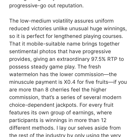
progressive-go out reputation.
The low-medium volatility assures uniform
reduced victories unlike unusual huge winnings,
so it is perfect for lengthened playing courses.
That it mobile-suitable name brings together
sentimental photos that have progressive
provides, giving an extraordinary 97.5% RTP to
possess steady game play. The fresh
watermelon has the lower commission—the
minuscule payment is X0.4 for five fruits—if you
are more than 8 cherries feel the higher
commission, that’s a series of several modern
choice-dependent jackpots. For every fruit
features its own group of earnings, where
participants is winnings in more than 12
different methods. I lay our selves aside from
the rest of the industry by only using the very