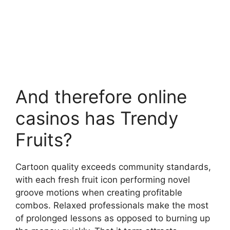
And therefore online
casinos has Trendy
Fruits?
Cartoon quality exceeds community standards,
with each fresh fruit icon performing novel
groove motions when creating profitable
combos. Relaxed professionals make the most
of prolonged lessons as opposed to burning up