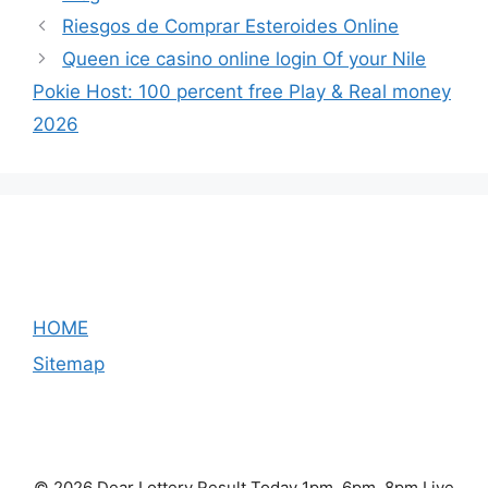
Riesgos de Comprar Esteroides Online
Queen ice casino online login Of your Nile
Pokie Host: 100 percent free Play & Real money
2026
HOME
Sitemap
© 2026 Dear Lottery Result Today 1pm, 6pm, 8pm Live