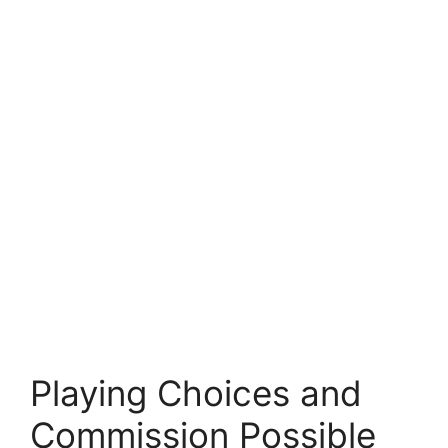
Playing Choices and
Commission Possible