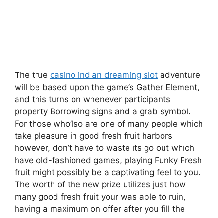
The true
casino indian dreaming slot
adventure
will be based upon the game’s Gather Element,
and this turns on whenever participants
property Borrowing signs and a grab symbol.
For those who’lso are one of many people which
take pleasure in good fresh fruit harbors
however, don’t have to waste its go out which
have old-fashioned games, playing Funky Fresh
fruit might possibly be a captivating feel to you.
The worth of the new prize utilizes just how
many good fresh fruit your was able to ruin,
having a maximum on offer after you fill the