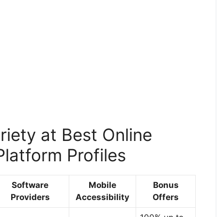
ety at Best Online
latform Profiles
Software
Mobile
Bonus
Providers
Accessibility
Offers