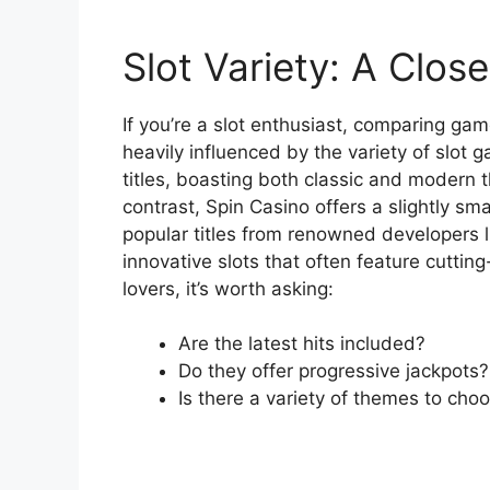
Slot Variety: A Clos
If you’re a slot enthusiast, comparing gam
heavily influenced by the variety of slot 
titles, boasting both classic and modern 
contrast, Spin Casino offers a slightly smal
popular titles from renowned developers l
innovative slots that often feature cuttin
lovers, it’s worth asking:
Are the latest hits included?
Do they offer progressive jackpots?
Is there a variety of themes to cho