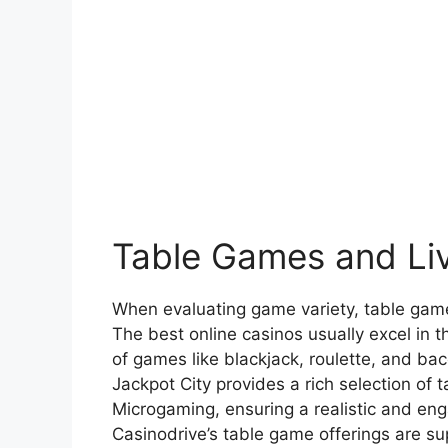
Table Games and Liv
When evaluating game variety, table game
The best online casinos usually excel in t
of games like blackjack, roulette, and bacc
Jackpot City provides a rich selection of
Microgaming, ensuring a realistic and en
Casinodrive’s table game offerings are s