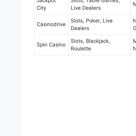
Jackpot
Slots, Table Games,
M
City
Live Dealers
Slots, Poker, Live
N
Casinodrive
Dealers
Slots, Blackjack,
M
Spin Casino
Roulette
N