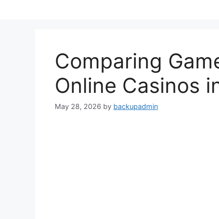
Skip
to
content
Comparing Game 
Online Casinos 
May 28, 2026
by
backupadmin