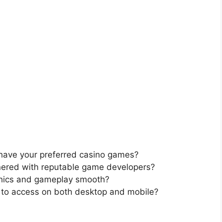
have your preferred casino games?
nered with reputable game developers?
hics and gameplay smooth?
to access on both desktop and mobile?