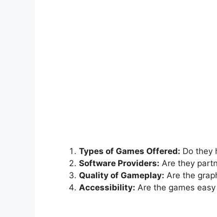
Types of Games Offered:
Do they 
Software Providers:
Are they part
Quality of Gameplay:
Are the grap
Accessibility:
Are the games easy 