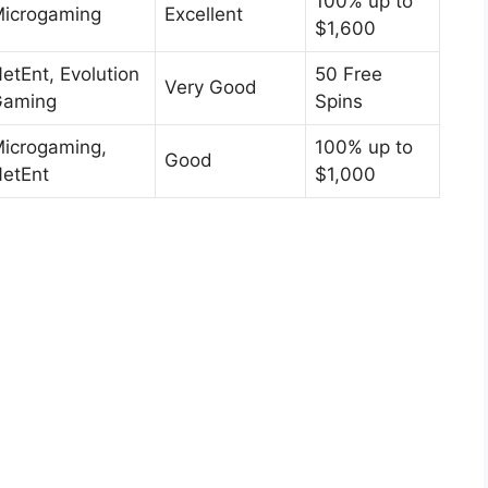
100% up to
icrogaming
Excellent
$1,600
etEnt, Evolution
50 Free
Very Good
Gaming
Spins
icrogaming,
100% up to
Good
etEnt
$1,000