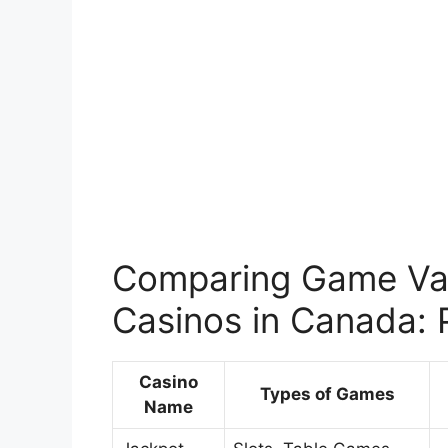
Comparing Game Vari
Casinos in Canada: P
Casino
Types of Games
Name