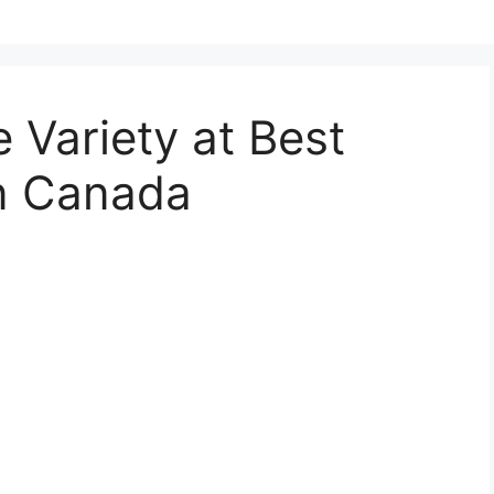
Variety at Best
in Canada