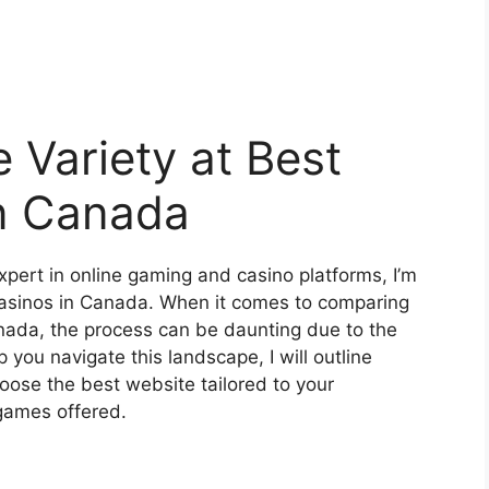
Variety at Best
in Canada
pert in online gaming and casino platforms, I’m
 casinos in Canada. When it comes to comparing
anada, the process can be daunting due to the
 you navigate this landscape, I will outline
choose the best website tailored to your
 games offered.