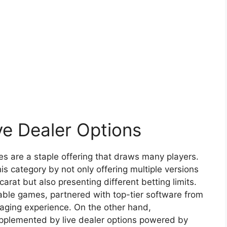
e Dealer Options
s are a staple offering that draws many players.
his category by not only offering multiple versions
arat but also presenting different betting limits.
 table games, partnered with top-tier software from
gaging experience. On the other hand,
upplemented by live dealer options powered by