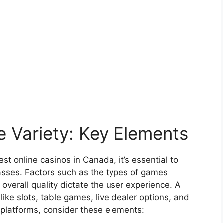
 Variety: Key Elements
t online casinos in Canada, it’s essential to
sses. Factors such as the types of games
 overall quality dictate the user experience. A
like slots, table games, live dealer options, and
 platforms, consider these elements: