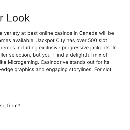
er Look
e variety at best online casinos in Canada will be
games available. Jackpot City has over 500 slot
themes including exclusive progressive jackpots. In
ler selection, but you’ll find a delightful mix of
ike Microgaming. Casinodrive stands out for its
g-edge graphics and engaging storylines. For slot
ose from?