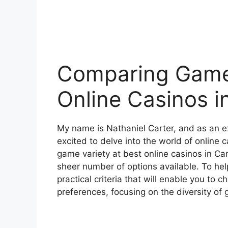
Comparing Game 
Online Casinos 
My name is Nathaniel Carter, and as an ex
excited to delve into the world of online
game variety at best online casinos in C
sheer number of options available. To help
practical criteria that will enable you to 
preferences, focusing on the diversity of