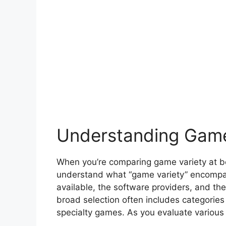
Understanding Game
When you’re comparing game variety at bes
understand what “game variety” encompa
available, the software providers, and the
broad selection often includes categories 
specialty games. As you evaluate various