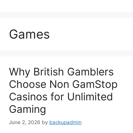
Skip
to
content
Games
Why British Gamblers
Choose Non GamStop
Casinos for Unlimited
Gaming
June 2, 2026
by
backupadmin