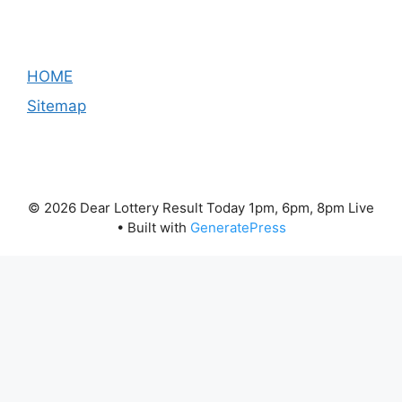
HOME
Sitemap
© 2026 Dear Lottery Result Today 1pm, 6pm, 8pm Live
• Built with
GeneratePress