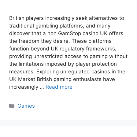
British players increasingly seek alternatives to
traditional gambling platforms, and many
discover that a non GamStop casino UK offers
the freedom they desire. These platforms
function beyond UK regulatory frameworks,
providing unrestricted access to gaming without
the limitations imposed by player protection
measures. Exploring unregulated casinos in the
UK Market British gaming enthusiasts have
increasingly …
Read more
Categories
Games