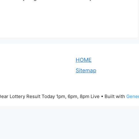
HOME
Sitemap
ear Lottery Result Today 1pm, 6pm, 8pm Live
• Built with
Gener