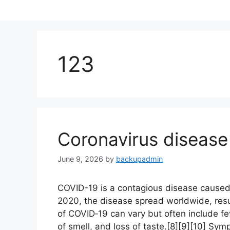
Skip
to
content
123
Coronavirus disease
June 9, 2026
by
backupadmin
COVID-19 is a contagious disease caused
2020, the disease spread worldwide, res
of COVID‑19 can vary but often include feve
of smell, and loss of taste.[8][9][10] Sy