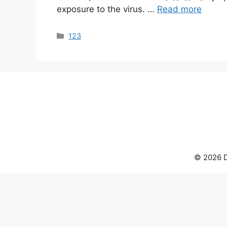
exposure to the virus. …
Read more
Categories
123
© 2026 D