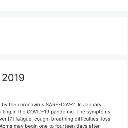
 2019
 by the coronavirus SARS-CoV-2. In January
ulting in the COVID-19 pandemic. The symptoms
r,[7] fatigue, cough, breathing difficulties, loss
mptoms may begin one to fourteen days after