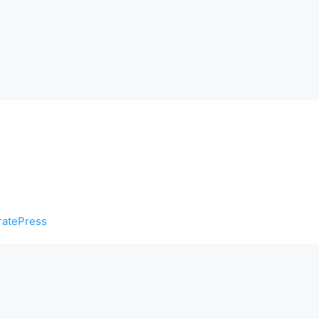
atePress