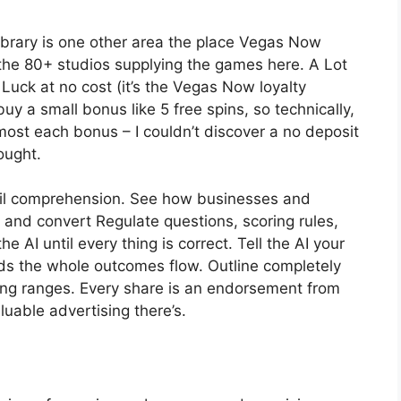
brary is one other area the place Vegas Now
of the 80+ studios supplying the games here. A Lot
uck at no cost (it’s the Vegas Now loyalty
uy a small bonus like 5 free spins, so technically,
lmost each bonus – I couldn’t discover a no deposit
ought.
pil comprehension. See how businesses and
 and convert Regulate questions, scoring rules,
AI until every thing is correct. Tell the AI your
ds the whole outcomes flow. Outline completely
ting ranges. Every share is an endorsement from
uable advertising there’s.