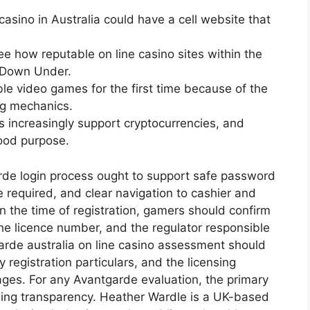
casino in Australia could have a cell website that
ee how reputable on line casino sites within the
 Down Under.
table video games for the first time because of the
ng mechanics.
s increasingly support cryptocurrencies, and
good purpose.
arde login process ought to support safe password
ce required, and clear navigation to cashier and
on the time of registration, gamers should confirm
the licence number, and the regulator responsible
garde australia on line casino assessment should
 registration particulars, and the licensing
pages. For any Avantgarde evaluation, the primary
nsing transparency. Heather Wardle is a UK-based