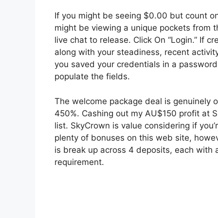
If you might be seeing $0.00 but count 
might be viewing a unique pockets from t
live chat to release. Click On “Login.” If
along with your steadiness, recent activit
you saved your credentials in a password s
populate the fields.
The welcome package deal is genuinely o
450%. Cashing out my AU$150 profit at 
list. SkyCrown is value considering if you
plenty of bonuses on this web site, howe
is break up across 4 deposits, each with
requirement.