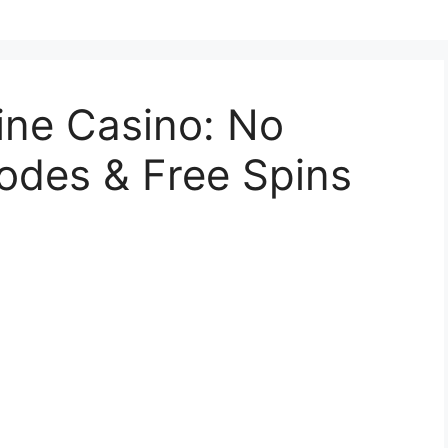
ine Casino: No
odes & Free Spins