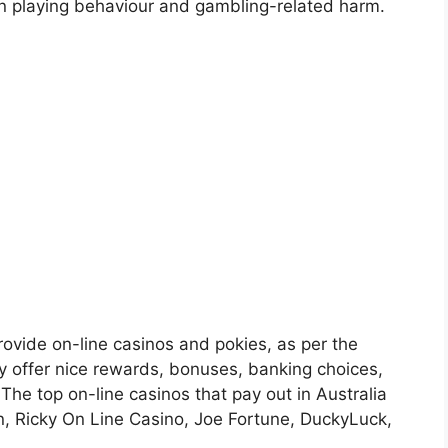
g in playing behaviour and gambling-related harm.
 provide on-line casinos and pokies, as per the
y offer nice rewards, bonuses, banking choices,
he top on-line casinos that pay out in Australia
n, Ricky On Line Casino, Joe Fortune, DuckyLuck,