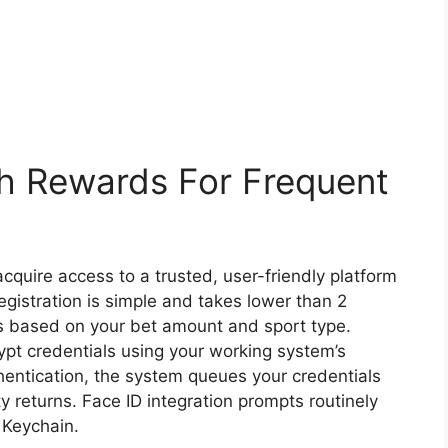
h Rewards For Frequent
acquire access to a trusted, user-friendly platform
egistration is simple and takes lower than 2
gs based on your bet amount and sport type.
t credentials using your working system’s
hentication, the system queues your credentials
y returns. Face ID integration prompts routinely
 Keychain.