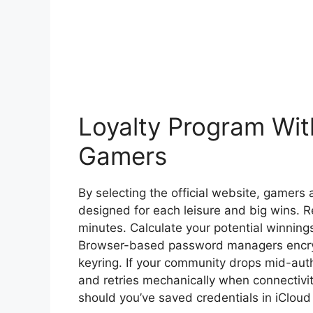
Loyalty Program Wit
Gamers
By selecting the official website, gamers 
designed for each leisure and big wins. R
minutes. Calculate your potential winnin
Browser-based password managers encryp
keyring. If your community drops mid-aut
and retries mechanically when connectivit
should you’ve saved credentials in iCloud