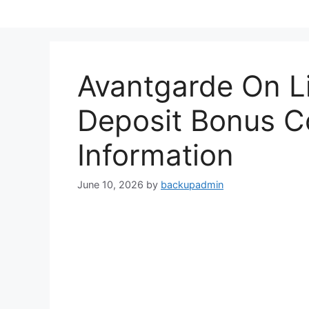
Skip
to
content
Avantgarde On L
Deposit Bonus C
Information
June 10, 2026
by
backupadmin