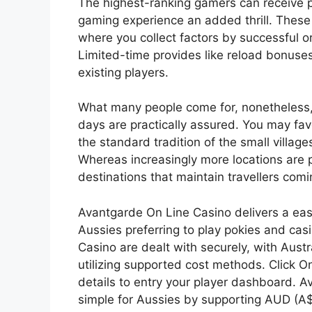
The highest-ranking gamers can receive p
gaming experience an added thrill. These 
where you collect factors by successful o
Limited-time provides like reload bonuses
existing players.
What many people come for, nonetheless
days are practically assured. You may favo
the standard tradition of the small villag
Whereas increasingly more locations are pr
destinations that maintain travellers com
Avantgarde On Line Casino delivers a eas
Aussies preferring to play pokies and ca
Casino are dealt with securely, with Austr
utilizing supported cost methods. Click O
details to entry your player dashboard. 
simple for Aussies by supporting AUD (A$