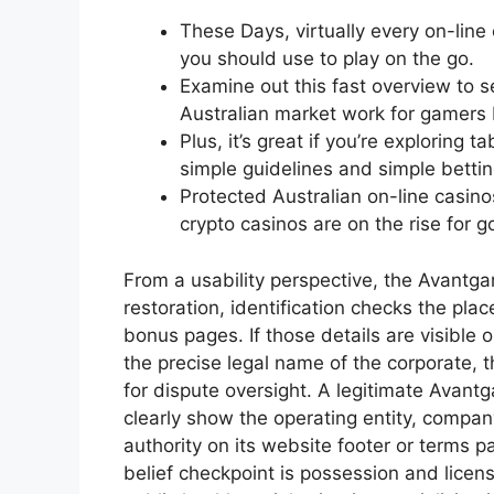
These Days, virtually every on-line 
you should use to play on the go.
Examine out this fast overview to s
Australian market work for gamers
Plus, it’s great if you’re exploring 
simple guidelines and simple betti
Protected Australian on-line casino
crypto casinos are on the rise for 
From a usability perspective, the Avantg
restoration, identification checks the pla
bonus pages. If those details are visible 
the precise legal name of the corporate, 
for dispute oversight. A legitimate Avant
clearly show the operating entity, company
authority on its website footer or terms 
belief checkpoint is possession and lice