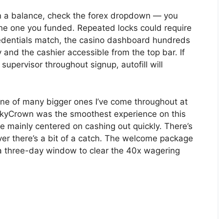
on a balance, check the forex dropdown — you
he one you funded. Repeated locks could require
 credentials match, the casino dashboard hundreds
y and the cashier accessible from the top bar. If
upervisor throughout signup, autofill will
ne of many bigger ones I’ve come throughout at
SkyCrown was the smoothest experience on this
’re mainly centered on cashing out quickly. There’s
ver there’s a bit of a catch. The welcome package
 a three-day window to clear the 40x wagering