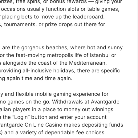
rizes, free spins, or bonus rewards — giving your
occasions usually function slots or table games,
r placing bets to move up the leaderboard.
, tournaments, or prize drops out there for
, are the gorgeous beaches, where hot and sunny
r the fast-moving metropolis life of Istanbul or
es alongside the coast of the Mediterranean.
oviding all-inclusive holidays, there are specific
ing again time and time again.
y and flexible mobile gaming experience for
sino games on the go. Withdrawals at Avantgarde
alian players in a place to money out winnings
n the “Login” button and enter your account
Avantgarde On Line Casino makes depositing funds
) and a variety of dependable fee choices.