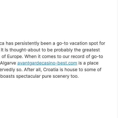
rca has persistently been a go-to vacation spot for
It Is thought-about to be probably the greatest
 of Europe. When it comes to our record of go-to
 Algarve
avantgardecasino-best.com
is a place
vedly so. After all, Croatia is house to some of
 boasts spectacular pure scenery too.