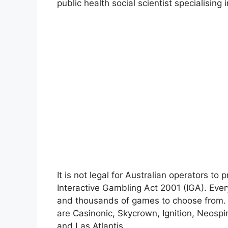
public health social scientist specialisin
It is not legal for Australian operators to
Interactive Gambling Act 2001 (IGA). Ever
and thousands of games to choose from. T
are Casinonic, Skycrown, Ignition, Neospi
and Las Atlantis.