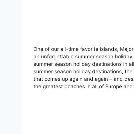
One of our all-time favorite islands, Majo
an unforgettable summer season holiday. 
summer season holiday destinations in all
summer season holiday destinations, the
that comes up again and again – and deser
the greatest beaches in all of Europe and