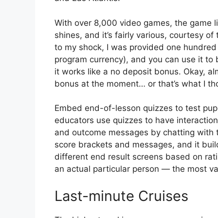
With over 8,000 video games, the game li
shines, and it’s fairly various, courtesy 
to my shock, I was provided one hundred L
program currency), and you can use it to b
it works like a no deposit bonus. Okay, a
bonus at the moment… or that’s what I th
Embed end-of-lesson quizzes to test pu
educators use quizzes to have interaction
and outcome messages by chatting with the 
score brackets and messages, and it buil
different end result screens based on ra
an actual particular person — the most val
Last-minute Cruises