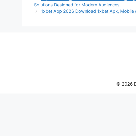
Solutions Designed for Modern Audiences
1xbet App 2026 Download 1xbet Apk, Mobile 
© 2026 D