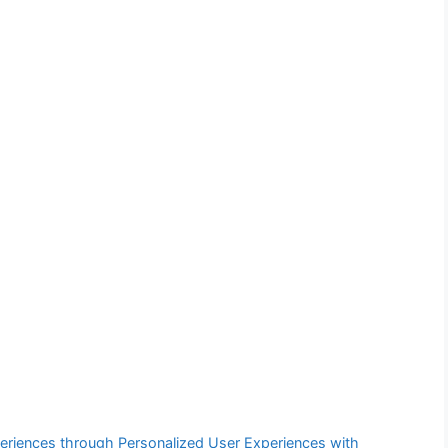
periences through Personalized User Experiences with