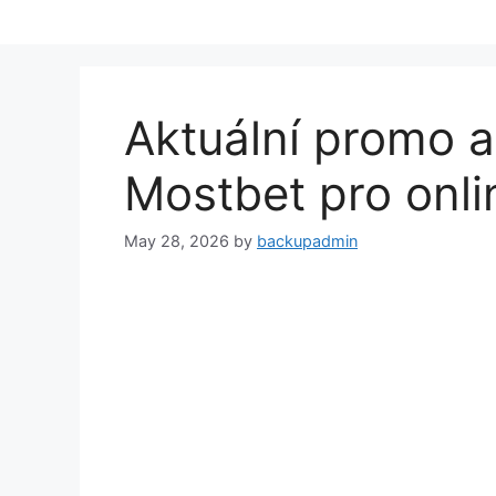
Skip
to
content
Aktuální promo a
Mostbet pro onli
May 28, 2026
by
backupadmin