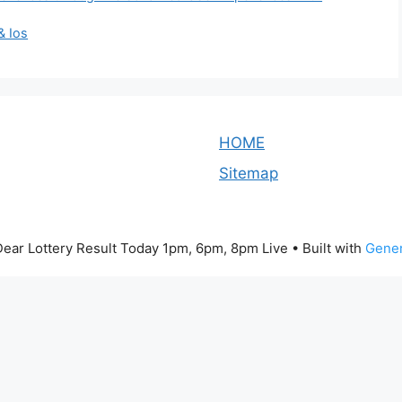
& Ios
HOME
Sitemap
ear Lottery Result Today 1pm, 6pm, 8pm Live
• Built with
Gener