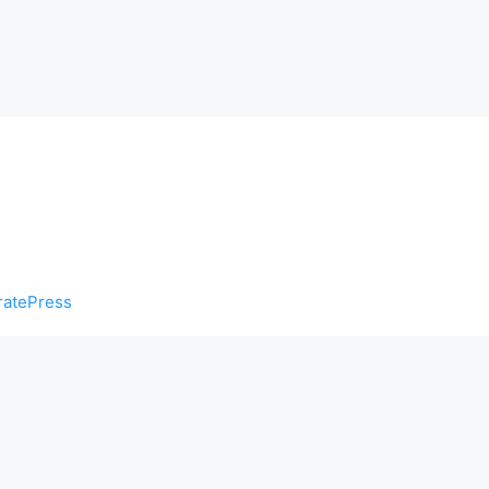
atePress