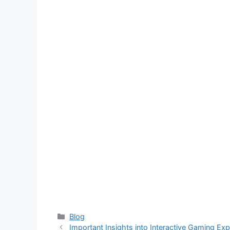
Categories
Blog
Important Insights into Interactive Gaming Ex