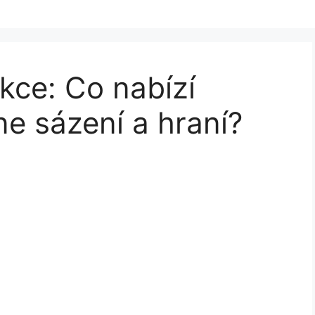
kce: Co nabízí
ne sázení a hraní?